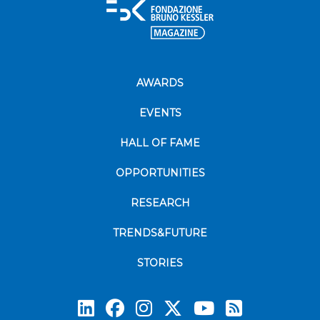
AWARDS
EVENTS
HALL OF FAME
OPPORTUNITIES
RESEARCH
TRENDS&FUTURE
STORIES
Subscrib