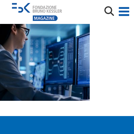
informatica-al-femminile-fbk-shutterstock