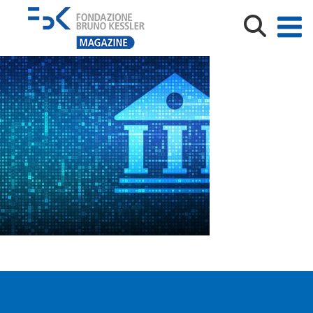
AdobeStock_346814385 [Converted]