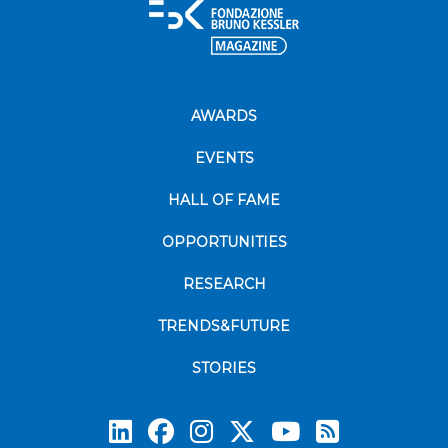
AWARDS
EVENTS
HALL OF FAME
OPPORTUNITIES
RESEARCH
TRENDS&FUTURE
STORIES
Subscrib