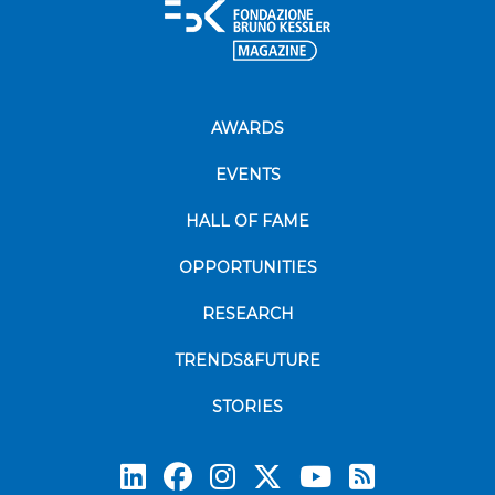
AWARDS
EVENTS
HALL OF FAME
OPPORTUNITIES
RESEARCH
TRENDS&FUTURE
STORIES
Subscrib