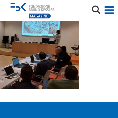
KOFTracenet_phFabio Remondino