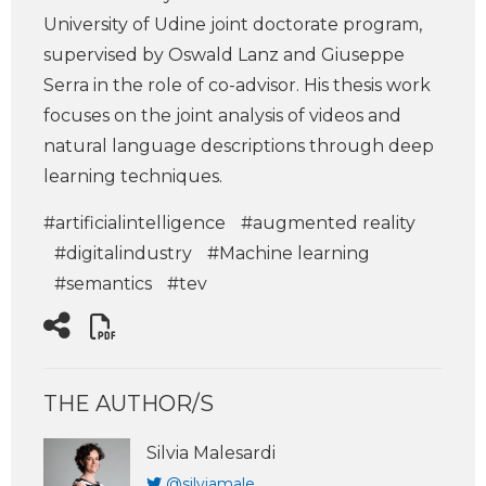
University of Udine joint doctorate program,
supervised by Oswald Lanz and Giuseppe
Serra in the role of co-advisor. His thesis work
focuses on the joint analysis of videos and
natural language descriptions through deep
learning techniques.
#artificialintelligence
#augmented reality
#digitalindustry
#Machine learning
#semantics
#tev
THE AUTHOR/S
Silvia Malesardi
@silviamale