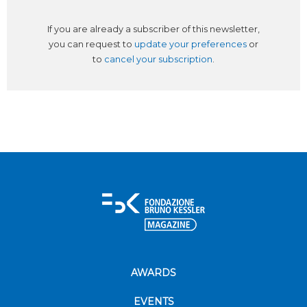
If you are already a subscriber of this newsletter,
you can request to
update your preferences
or
to
cancel your subscription
.
AWARDS
EVENTS