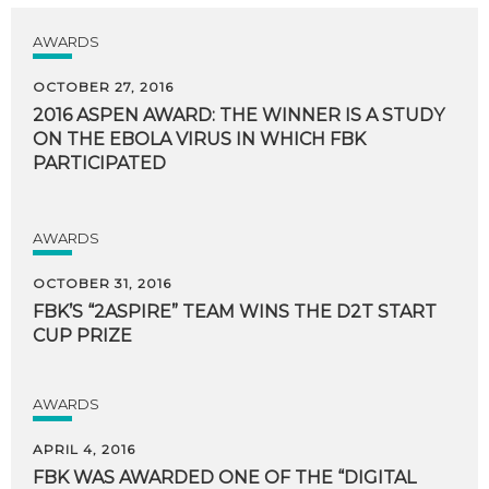
AWARDS
OCTOBER 27, 2016
2016 ASPEN AWARD: THE WINNER IS A STUDY
ON THE EBOLA VIRUS IN WHICH FBK
PARTICIPATED
AWARDS
OCTOBER 31, 2016
FBK’S
“2ASPIRE”
TEAM
WINS
THE
D2T
START
CUP
PRIZE
AWARDS
APRIL 4, 2016
FBK WAS AWARDED ONE OF THE “DIGITAL