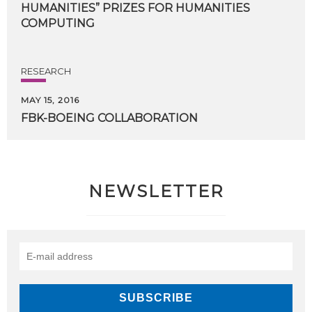
HUMANITIES” PRIZES FOR HUMANITIES
COMPUTING
RESEARCH
MAY 15, 2016
FBK-BOEING
COLLABORATION
NEWSLETTER