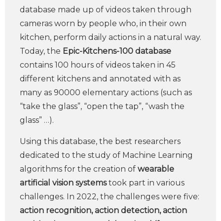
database made up of videos taken through
cameras worn by people who, in their own
kitchen, perform daily actions in a natural way.
Today, the
Epic-Kitchens-100 database
contains 100 hours of videos taken in 45
different kitchens and annotated with as
many as 90000 elementary actions (such as
“take the glass”, “open the tap”, “wash the
glass” …).
Using this database, the best researchers
dedicated to the study of Machine Learning
algorithms for the creation of
wearable
artificial vision systems
took part in various
challenges. In 2022, the challenges were five:
action recognition, action detection, action