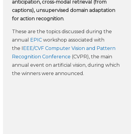
anticipation, cross-modal retrieval (from
captions), unsupervised domain adaptation
for action recognition
.
These are the topics discussed during the
annual
EPIC
workshop associated with
the I
EEE/CVF Computer Vision and Pattern
Recognition Conference
(CVPR), the main
annual event on artificial vision, during which
the winners were announced.