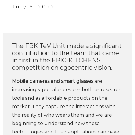
July 6, 2022
The FBK TeV Unit made a significant
contribution to the team that came
in first in the EPIC-KITCHENS
competition on egocentric vision.
Mobile cameras and smart glasses
are
increasingly popular devices both as research
tools and as affordable products on the
market. They capture the interactions with
the reality of who wears them and we are
beginning to understand how these
technologies and their applications can have