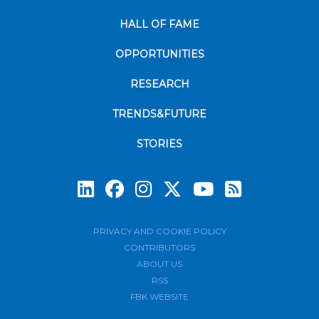
HALL OF FAME
OPPORTUNITIES
RESEARCH
TRENDS&FUTURE
STORIES
Subscrib
PRIVACY AND COOKIE POLICY
CONTRIBUTORS
ABOUT US
RSS
FBK WEBSITE