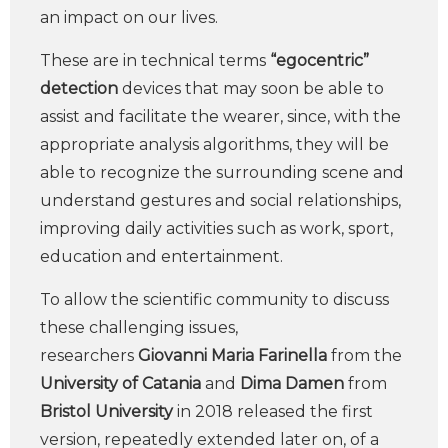
an impact on our lives.
These are in technical terms
“egocentric”
detection
devices that may soon be able to
assist and facilitate the wearer, since, with the
appropriate analysis algorithms, they will be
able to recognize the surrounding scene and
understand gestures and social relationships,
improving daily activities such as work, sport,
education and entertainment.
To allow the scientific community to discuss
these challenging issues,
researchers
Giovanni Maria Farinella
from the
University of Catania
and
Dima Damen
from
Bristol University
in 2018 released the first
version, repeatedly extended later on, of a