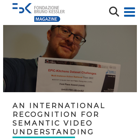
AN INTERNATIONAL
RECOGNITION FOR
SEMANTIC VIDEO
UNDERSTANDING