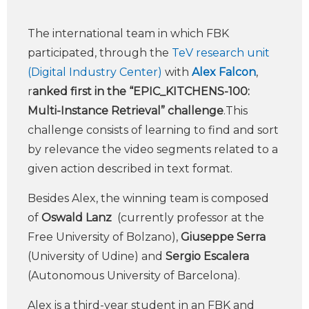
The international team in which FBK
participated, through the
TeV research unit
(Digital Industry Center)
with
Alex Falcon
,
r
anked first in the “EPIC_KITCHENS-100:
Multi-Instance Retrieval” challenge
.This
challenge consists of learning to find and sort
by relevance the video segments related to a
given action described in text format.
Besides Alex, the winning team is composed
of
Oswald Lanz
(currently professor at the
Free University of Bolzano),
Giuseppe Serra
(University of Udine) and
Sergio Escalera
(Autonomous University of Barcelona).
Alex is a third-year student in an FBK and