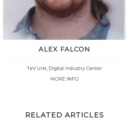
ALEX FALCON
TeV Unit, DIgital Industry Center
MORE INFO
RELATED ARTICLES