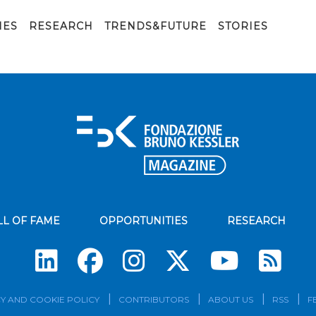
IES
RESEARCH
TRENDS&FUTURE
STORIES
LL OF FAME
OPPORTUNITIES
RESEARCH
Su
Y AND COOKIE POLICY
CONTRIBUTORS
ABOUT US
RSS
F