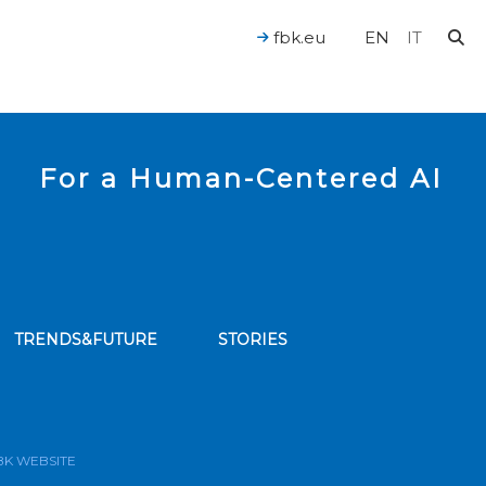
fbk.eu
EN
IT
For a Human-Centered AI
TRENDS&FUTURE
STORIES
bscribe to our news feed
BK WEBSITE