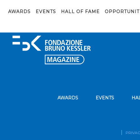
Gallotti_phBressan_4-01_scalato
AWARDS
EVENTS
HALL OF FAME
OPPORTUNIT
AWARDS
EVENTS
HA
PRIVAC