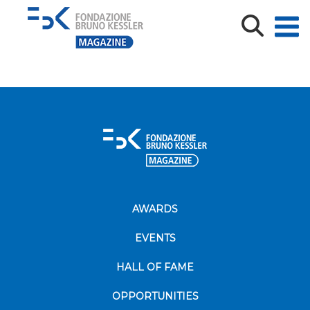
In Control Room Doctor and Radiologist Discuss
Diagnosis while W
AWARDS
EVENTS
HALL OF FAME
OPPORTUNITIES