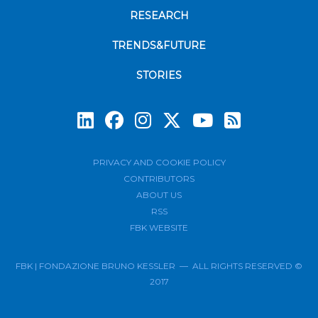
RESEARCH
TRENDS&FUTURE
STORIES
Subscrib
PRIVACY AND COOKIE POLICY
CONTRIBUTORS
ABOUT US
RSS
FBK WEBSITE
FBK | FONDAZIONE BRUNO KESSLER — ALL RIGHTS RESERVED ©
2017