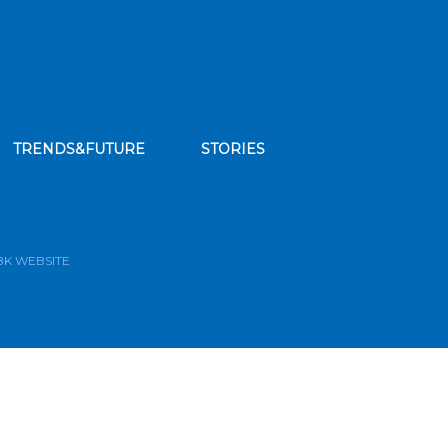
TRENDS&FUTURE
STORIES
bscribe to our news feed
BK WEBSITE