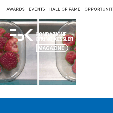
Agilehand4
AWARDS
EVENTS
HALL OF FAME
OPPORTUNIT