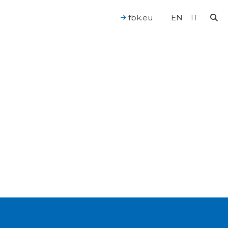
fbk.eu
EN
IT
For a Human-Centered AI