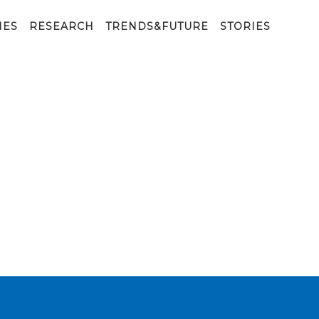
IES
RESEARCH
TRENDS&FUTURE
STORIES