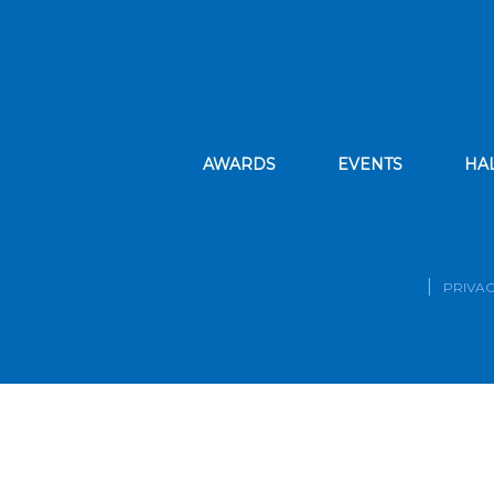
AWARDS
EVENTS
HA
PRIVAC