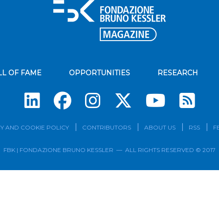
LL OF FAME
OPPORTUNITIES
RESEARCH
Su
Y AND COOKIE POLICY
CONTRIBUTORS
ABOUT US
RSS
F
FBK | FONDAZIONE BRUNO KESSLER — ALL RIGHTS RESERVED © 2017