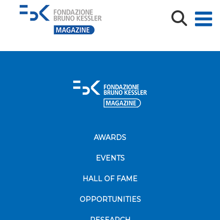
Screenshot
AWARDS
EVENTS
HALL OF FAME
OPPORTUNITIES