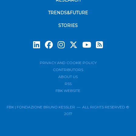
RESEARCH
TRENDS&FUTURE
STORIES
Subscrib
PRIVACY AND COOKIE POLICY
CONTRIBUTORS
ABOUT US
RSS
FBK WEBSITE
FBK | FONDAZIONE BRUNO KESSLER — ALL RIGHTS RESERVED ©
2017