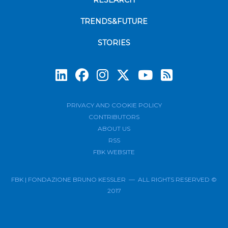
RESEARCH
TRENDS&FUTURE
STORIES
Subscrib
PRIVACY AND COOKIE POLICY
CONTRIBUTORS
ABOUT US
RSS
FBK WEBSITE
FBK | FONDAZIONE BRUNO KESSLER — ALL RIGHTS RESERVED ©
2017