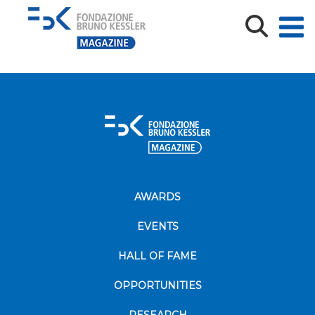
oplus_2
AWARDS
EVENTS
HALL OF FAME
OPPORTUNITIES