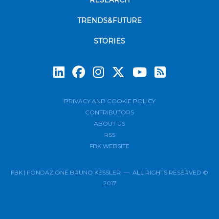
RESEARCH
TRENDS&FUTURE
STORIES
Subscrib
PRIVACY AND COOKIE POLICY
CONTRIBUTORS
ABOUT US
RSS
FBK WEBSITE
FBK | FONDAZIONE BRUNO KESSLER — ALL RIGHTS RESERVED ©
2017