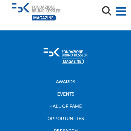
2024-10-18_AMETHyST Midterm Conference43
AWARDS
EVENTS
HALL OF FAME
OPPORTUNITIES