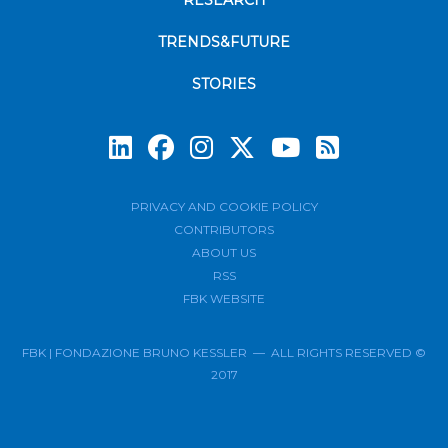
RESEARCH
TRENDS&FUTURE
STORIES
Subscrib
PRIVACY AND COOKIE POLICY
CONTRIBUTORS
ABOUT US
RSS
FBK WEBSITE
FBK | FONDAZIONE BRUNO KESSLER — ALL RIGHTS RESERVED ©
2017