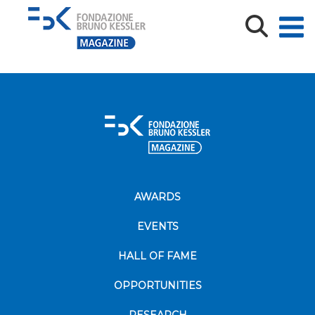
cs_connectbrain_20giugno
cs_connectbrain_20giugno
AWARDS
EVENTS
HALL OF FAME
OPPORTUNITIES