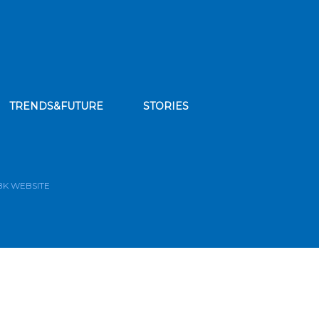
TRENDS&FUTURE
STORIES
bscribe to our news feed
BK WEBSITE