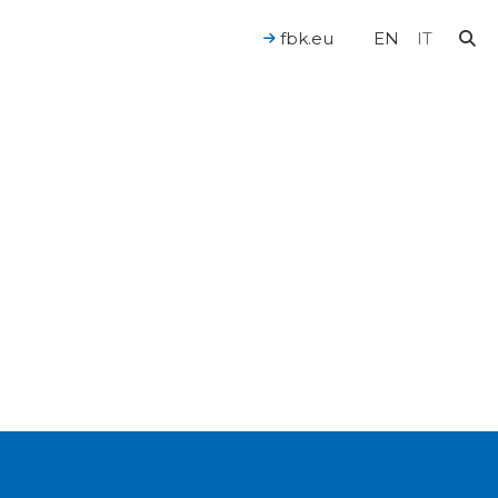
fbk.eu
EN
IT
For a Human-Centered AI