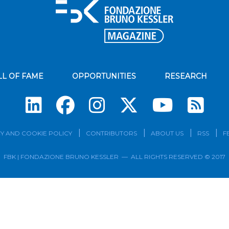
LL OF FAME
OPPORTUNITIES
RESEARCH
Su
Y AND COOKIE POLICY
CONTRIBUTORS
ABOUT US
RSS
F
FBK | FONDAZIONE BRUNO KESSLER — ALL RIGHTS RESERVED © 2017