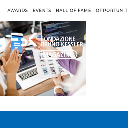
Developing mobile application
AWARDS
EVENTS
HALL OF FAME
OPPORTUNIT