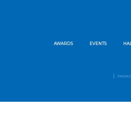
AWARDS
EVENTS
HA
PRIVAC