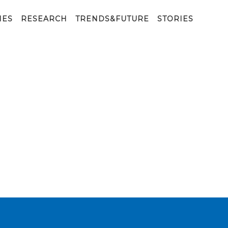
IES
RESEARCH
TRENDS&FUTURE
STORIES