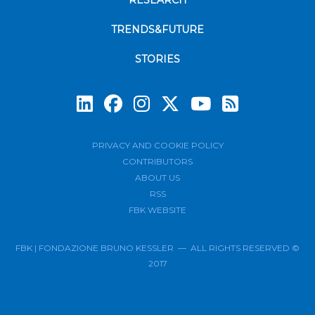
RESEARCH
TRENDS&FUTURE
STORIES
Subscrib
PRIVACY AND COOKIE POLICY
CONTRIBUTORS
ABOUT US
RSS
FBK WEBSITE
FBK | FONDAZIONE BRUNO KESSLER — ALL RIGHTS RESERVED ©
2017