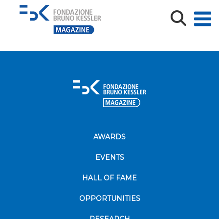
cover
AWARDS
EVENTS
HALL OF FAME
OPPORTUNITIES