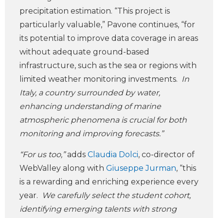
precipitation estimation. “This project is
particularly valuable,” Pavone continues, “for
its potential to improve data coverage in areas
without adequate ground-based
infrastructure, such as the sea or regions with
limited weather monitoring investments.
In
Italy, a country surrounded by water,
enhancing understanding of marine
atmospheric phenomena is crucial for both
monitoring and improving forecasts.”
“For us too,”
adds
Claudia Dolci
, co-director of
WebValley along with
Giuseppe Jurman
, “this
is a rewarding and enriching experience every
year.
We carefully select the student cohort,
identifying emerging talents with strong