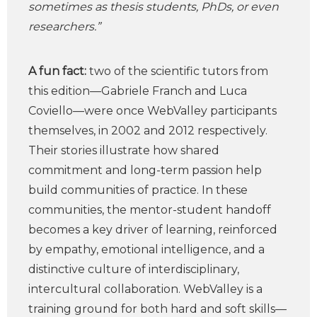
sometimes as thesis students, PhDs, or even
researchers.”
A fun fact:
two of the scientific tutors from
this edition—Gabriele Franch and Luca
Coviello—were once WebValley participants
themselves, in 2002 and 2012 respectively.
Their stories illustrate how shared
commitment and long-term passion help
build communities of practice. In these
communities, the mentor-student handoff
becomes a key driver of learning, reinforced
by empathy, emotional intelligence, and a
distinctive culture of interdisciplinary,
intercultural collaboration. WebValley is a
training ground for both hard and soft skills—