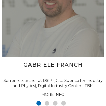
GABRIELE FRANCH
@Giuseppe_Jurman
Senior researcher at DSIP (Data Science for Industry
and Physics), Digital Industry Center - FBK.
MORE INFO