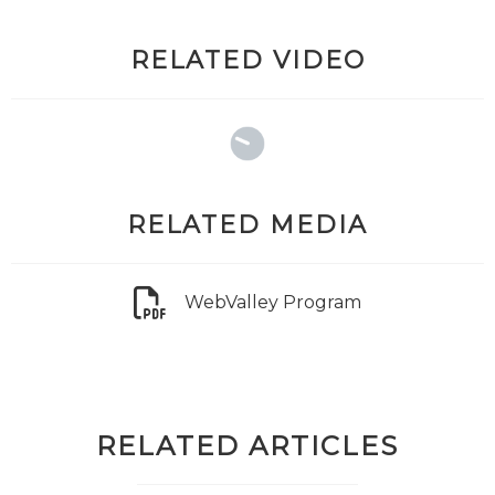
RELATED VIDEO
RELATED MEDIA
WebValley Program
RELATED ARTICLES