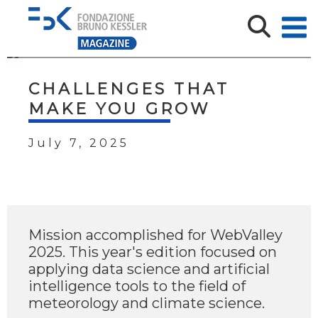
CHALLENGES THAT
MAKE YOU GROW
July 7, 2025
Mission accomplished for WebValley
2025. This year's edition focused on
applying data science and artificial
intelligence tools to the field of
meteorology and climate science.