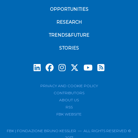
OPPORTUNITIES
RESEARCH
TRENDS&FUTURE
STORIES
Subscrib
PRIVACY AND COOKIE POLICY
CONTRIBUTORS
ABOUT US
RSS
FBK WEBSITE
FBK | FONDAZIONE BRUNO KESSLER — ALL RIGHTS RESERVED ©
2017