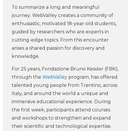
To summarize a long and meaningful
journey: WebValley creates a community of
enthusiastic, motivated 18-year-old students,
guided by researchers who are experts in
cutting-edge topics. From this encounter
arises a shared passion for discovery and
knowledge.
For 25 years, Fondazione Bruno Kessler (FBK),
through the
WebValley
program, has offered
talented young people from Trentino, across
Italy, and around the world a unique and
immersive educational experience. During
the first week, participants attend courses
and workshops to strengthen and expand
their scientific and technological expertise.