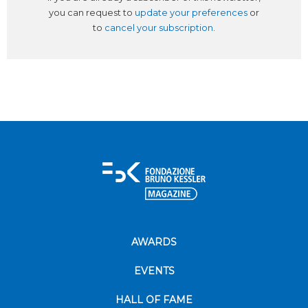
you can request to
update your preferences
or
to
cancel your subscription
.
AWARDS
EVENTS
HALL OF FAME