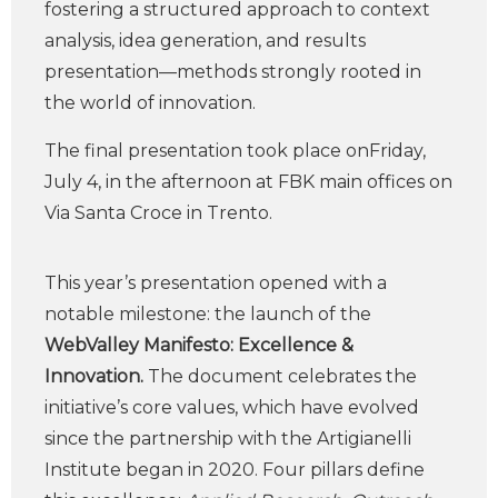
fostering a structured approach to context
analysis, idea generation, and results
presentation—methods strongly rooted in
the world of innovation.
The final presentation took place onFriday,
July 4, in the afternoon at FBK main offices on
Via Santa Croce in Trento.
This year’s presentation opened with a
notable milestone: the launch of the
WebValley Manifesto: Excellence &
Innovation.
The document celebrates the
initiative’s core values, which have evolved
since the partnership with the Artigianelli
Institute began in 2020. Four pillars define