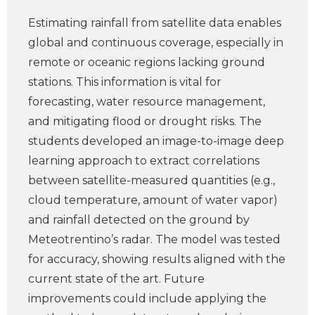
Estimating rainfall from satellite data enables
global and continuous coverage, especially in
remote or oceanic regions lacking ground
stations. This information is vital for
forecasting, water resource management,
and mitigating flood or drought risks. The
students developed an image-to-image deep
learning approach to extract correlations
between satellite-measured quantities (e.g.,
cloud temperature, amount of water vapor)
and rainfall detected on the ground by
Meteotrentino’s radar. The model was tested
for accuracy, showing results aligned with the
current state of the art. Future
improvements could include applying the