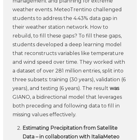
management and planning for extreme
weather events. MeteoTrentino challenged
students to address the 4.43% data gap in
their weather station network. How to
rebuild, to fill these gaps? To fill these gaps,
students developed a deep learning model
that reconstructs variables like temperature
and wind speed over time. They worked with
a dataset of over 281 million entries, split into
three subsets: training (30 years), validation (6
years), and testing (6 years). The result
was
GIANO, a bidirectional model that leverages
both preceding and following data to fill in
missing values effectively.
Estimating Precipitation from Satellite
Data – in collaboration with ItaliaMeteo