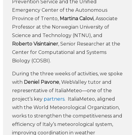
Prevention Service and the Unified
Emergency Center of the Autonomous
Province of Trento,
Martina Calovi
, Associate
Professor at the Norwegian University of
Science and Technology (NTNU), and
Roberto Visintainer
, Senior Researcher at the
Center for Computational and Systems
Biology (COSBI).
During the three weeks of activities, we spoke
with
Deniel Pavone
, WebValley tutor and
representative of ItaliaMeteo—one of the
project’s key
partners
. ItaliaMeteo, aligned
with the World Meteorological Organization,
works to strengthen the competitiveness and
efficiency of Italy’s meteorological system,
improving coordination in weather