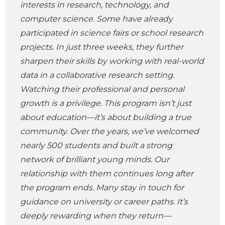
interests in research, technology, and
computer science. Some have already
participated in science fairs or school research
projects. In just three weeks, they further
sharpen their skills by working with real-world
data in a collaborative research setting.
Watching their professional and personal
growth is a privilege. This program isn’t just
about education—it’s about building a true
community. Over the years, we’ve welcomed
nearly 500 students and built a strong
network of brilliant young minds. Our
relationship with them continues long after
the program ends. Many stay in touch for
guidance on university or career paths. It’s
deeply rewarding when they return—