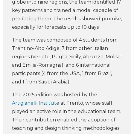
globe into nine regions, the team identified 17
key patterns and trained a model capable of
predicting them. The results showed promise,
especially for forecasts up to 10 days.
The team was composed of 4 students from
Trentino-Alto Adige, 7 from other Italian
regions (Veneto, Puglia, Sicily, Abruzzo, Molise,
and Emilia-Romagna), and 6 international
participants (4 from the USA, 1 from Brazil,
and 1 from Saudi Arabia).
The 2025 edition was hosted by the
Artigianelli Institute
at Trento, whose staff
played an active role in the educational team.
Their contribution enabled the adoption of
teaching and design thinking methodologies,