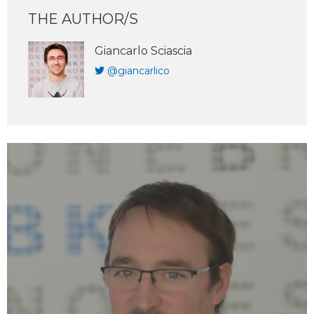
THE AUTHOR/S
Giancarlo Sciascia
@giancarlico