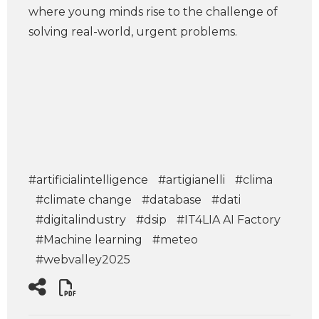
where young minds rise to the challenge of
solving real-world, urgent problems.
#artificialintelligence
#artigianelli
#clima
#climate change
#database
#dati
#digitalindustry
#dsip
#IT4LIA AI Factory
#Machine learning
#meteo
#webvalley2025