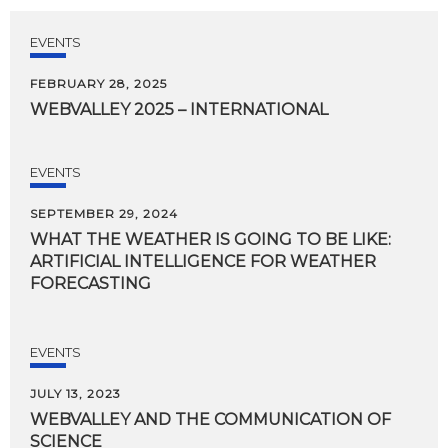
EVENTS
FEBRUARY 28, 2025
WEBVALLEY
2025
–
INTERNATIONAL
EVENTS
SEPTEMBER 29, 2024
WHAT THE WEATHER IS GOING TO BE LIKE:
ARTIFICIAL INTELLIGENCE FOR WEATHER
FORECASTING
EVENTS
JULY 13, 2023
WEBVALLEY
AND
THE
COMMUNICATION
OF
SCIENCE