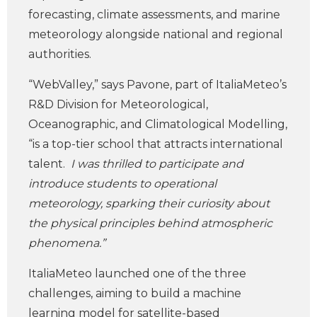
forecasting, climate assessments, and marine
meteorology alongside national and regional
authorities.
“WebValley,” says Pavone, part of ItaliaMeteo’s
R&D Division for Meteorological,
Oceanographic, and Climatological Modelling,
“is a top-tier school that attracts international
talent.
I was thrilled to participate and
introduce students to operational
meteorology, sparking their curiosity about
the physical principles behind atmospheric
phenomena.”
ItaliaMeteo launched one of the three
challenges, aiming to build a machine
learning model for satellite-based