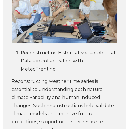
Reconstructing Historical Meteorological
Data – in collaboration with
MeteoTrentino
Reconstructing weather time series is
essential to understanding both natural
climate variability and human-induced
changes. Such reconstructions help validate
climate models and improve future
projections, supporting better resource