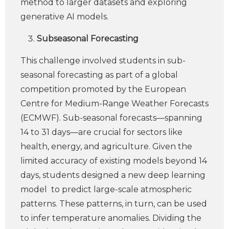
method to larger datasets and exploring
generative AI models.
Subseasonal
Forecasting
This challenge involved students in sub-
seasonal forecasting as part of a global
competition promoted by the European
Centre for Medium-Range Weather Forecasts
(ECMWF). Sub-seasonal forecasts—spanning
14 to 31 days—are crucial for sectors like
health, energy, and agriculture. Given the
limited accuracy of existing models beyond 14
days, students designed a new deep learning
model to predict large-scale atmospheric
patterns. These patterns, in turn, can be used
to infer temperature anomalies. Dividing the