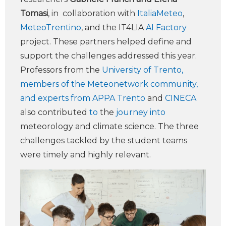
Tomasi
, in collaboration with
ItaliaMeteo
,
MeteoTrentino
, and the IT4LIA
AI Factory
project. These partners helped define and
support the challenges addressed this year.
Professors from the
University of Trento,
members of the Meteonetwork community,
and experts from APPA Trento
and
CINECA
also contributed
to
the
journey into
meteorology and climate science. The three
challenges tackled by the student teams
were timely and highly relevant.