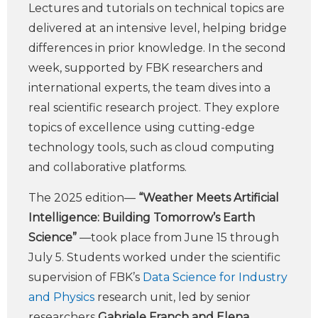
Lectures and tutorials on technical topics are
delivered at an intensive level, helping bridge
differences in prior knowledge. In the second
week, supported by FBK researchers and
international experts, the team dives into a
real scientific research project. They explore
topics of excellence using cutting-edge
technology tools, such as cloud computing
and collaborative platforms.
The 2025 edition—
“Weather Meets Artificial
Intelligence: Building Tomorrow’s Earth
Science”
—took place from June 15 through
July 5. Students worked under the scientific
supervision of FBK’s
Data Science for Industry
and Physics
research unit, led by senior
researchers
Gabriele Franch and Elena