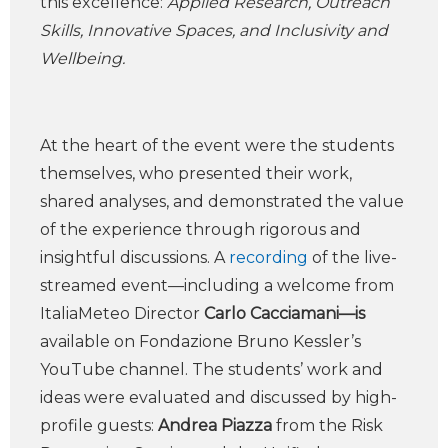
this excellence:
Applied Research, Outreach
Skills, Innovative Spaces, and Inclusivity and
Wellbeing.
At the heart of the event were the students
themselves, who presented their work,
shared analyses, and demonstrated the value
of the experience through rigorous and
insightful discussions. A
recording
of the live-
streamed event—including a welcome from
ItaliaMeteo Director
Carlo Cacciamani—is
available on Fondazione Bruno Kessler’s
YouTube channel. The students’ work and
ideas were evaluated and discussed by high-
profile guests:
Andrea Piazza
from the Risk