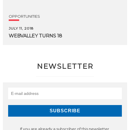
OPPORTUNITIES
JULY 11, 2018
WEBVALLEY
TURNS
18
NEWSLETTER
If you are already a subscriber of this newsletter,