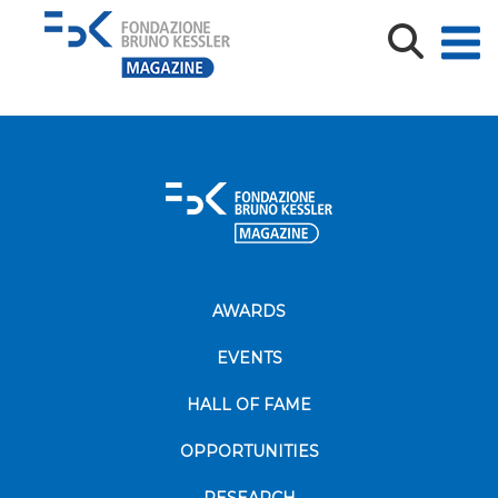
FESTIVAL DELL’ECONOMIA
AWARDS
EVENTS
HALL OF FAME
OPPORTUNITIES