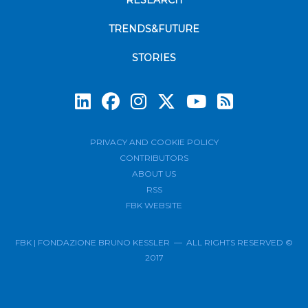
RESEARCH
TRENDS&FUTURE
STORIES
Subscrib
PRIVACY AND COOKIE POLICY
CONTRIBUTORS
ABOUT US
RSS
FBK WEBSITE
FBK | FONDAZIONE BRUNO KESSLER — ALL RIGHTS RESERVED ©
2017