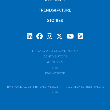
RESEARCH
TRENDS&FUTURE
STORIES
Subscrib
PRIVACY AND COOKIE POLICY
CONTRIBUTORS
ABOUT US
RSS
FBK WEBSITE
FBK | FONDAZIONE BRUNO KESSLER — ALL RIGHTS RESERVED ©
2017