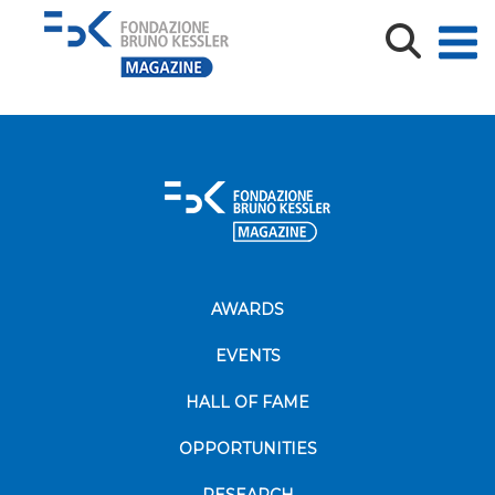
CREEP_Poster SIC 2018
CREEP_Poster SIC 2018
AWARDS
EVENTS
HALL OF FAME
OPPORTUNITIES