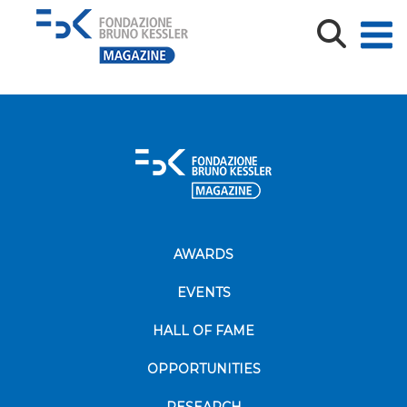
MN_TeV_CVTS26-09787_Poiesi_def
AWARDS
EVENTS
HALL OF FAME
OPPORTUNITIES