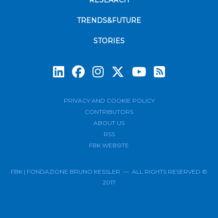
RESEARCH
TRENDS&FUTURE
STORIES
Subscrib
PRIVACY AND COOKIE POLICY
CONTRIBUTORS
ABOUT US
RSS
FBK WEBSITE
FBK | FONDAZIONE BRUNO KESSLER — ALL RIGHTS RESERVED ©
2017