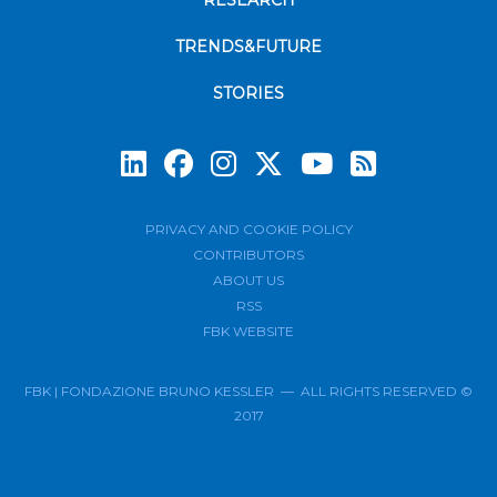
RESEARCH
TRENDS&FUTURE
STORIES
Subscrib
PRIVACY AND COOKIE POLICY
CONTRIBUTORS
ABOUT US
RSS
FBK WEBSITE
FBK | FONDAZIONE BRUNO KESSLER — ALL RIGHTS RESERVED ©
2017