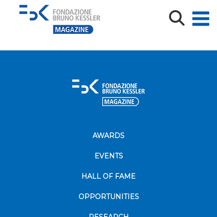
MN_TeV_CVTS26-09926_Poster sessione
AWARDS
EVENTS
HALL OF FAME
OPPORTUNITIES