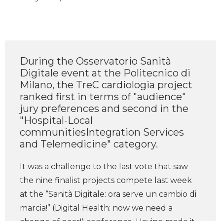
During the Osservatorio Sanità
Digitale event at the Politecnico di
Milano, the TreC cardiologia project
ranked first in terms of "audience"
jury preferences and second in the
"Hospital-Local
communitiesIntegration Services
and Telemedicine" category.
It was a challenge to the last vote that saw
the nine finalist projects compete last week
at the “Sanità Digitale: ora serve un cambio di
marcia!” (Digital Health: now we need a