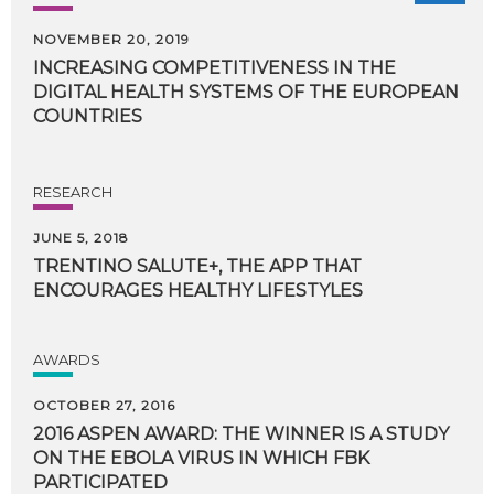
NOVEMBER 20, 2019
INCREASING COMPETITIVENESS IN THE
DIGITAL HEALTH SYSTEMS OF THE EUROPEAN
COUNTRIES
RESEARCH
JUNE 5, 2018
TRENTINO
SALUTE+,
THE
APP
THAT
ENCOURAGES
HEALTHY
LIFESTYLES
AWARDS
OCTOBER 27, 2016
2016 ASPEN AWARD: THE WINNER IS A STUDY
ON THE EBOLA VIRUS IN WHICH FBK
PARTICIPATED