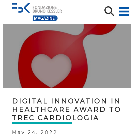
DIGITAL INNOVATION IN
HEALTHCARE AWARD TO
TREC CARDIOLOGIA
May 24, 2022