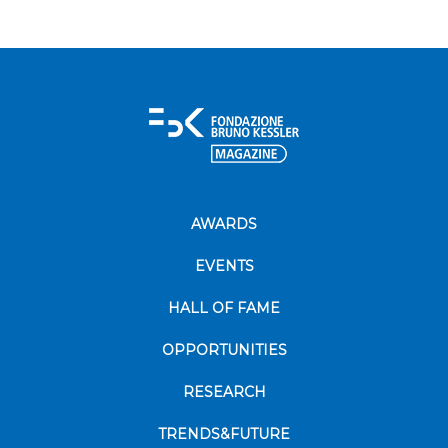
AWARDS
EVENTS
HALL OF FAME
OPPORTUNITIES
RESEARCH
TRENDS&FUTURE