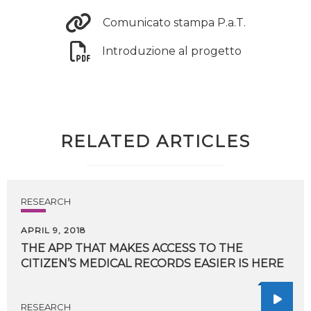
Comunicato stampa P.a.T.
Introduzione al progetto
RELATED ARTICLES
RESEARCH
APRIL 9, 2018
THE
APP
THAT
MAKES
ACCESS
TO
THE
CITIZEN’S
MEDICAL
RECORDS
EASIER
IS
HERE
RESEARCH