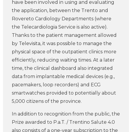
have been involved in using and evaluating
the application, between the Trento and
Rovereto Cardiology Departments (where
the Telecardiologia Service is also active).
Thanks to the patient management allowed
by Televisita, it was possible to manage the
physical space of the outpatient clinics more
efficiently, reducing waiting times. At a later
time, the clinical dashboard also integrated
data from implantable medical devices (e.g.,
pacemakers, loop recorders) and ECG
smartwatches provided to potentially about
5,000 citizens of the province.
In addition to recognition from the public, the
Prize awarded to P.a.T. / Trentino Salute 4.0
also consists of a one-year subscription to the