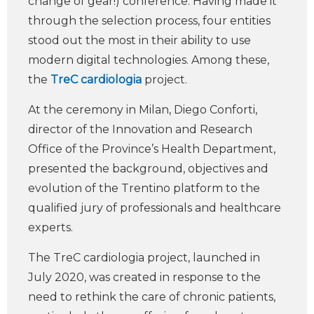
change of gear!) conference. Having made it
through the selection process, four entities
stood out the most in their ability to use
modern digital technologies. Among these,
the
TreC cardiologia
project.
At the ceremony in Milan, Diego Conforti,
director of the Innovation and Research
Office of the Province’s Health Department,
presented the background, objectives and
evolution of the Trentino platform to the
qualified jury of professionals and healthcare
experts.
The TreC cardiologia project, launched in
July 2020, was created in response to the
need to rethink the care of chronic patients,