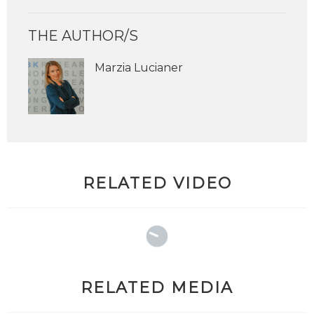
THE AUTHOR/S
Marzia Lucianer
RELATED VIDEO
RELATED MEDIA