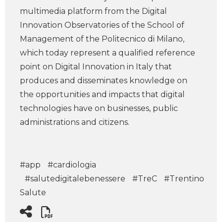
multimedia platform from the Digital
Innovation Observatories of the School of
Management of the Politecnico di Milano,
which today represent a qualified reference
point on Digital Innovation in Italy that
produces and disseminates knowledge on
the opportunities and impacts that digital
technologies have on businesses, public
administrations and citizens.
#app
#cardiologia
#salutedigitalebenessere
#TreC
#Trentino
Salute