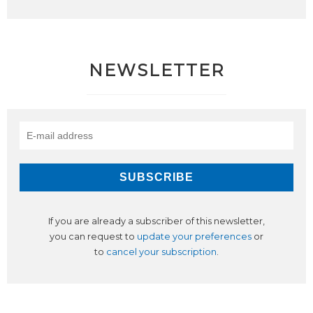
NEWSLETTER
If you are already a subscriber of this newsletter,
you can request to
update your preferences
or
to
cancel your subscription
.