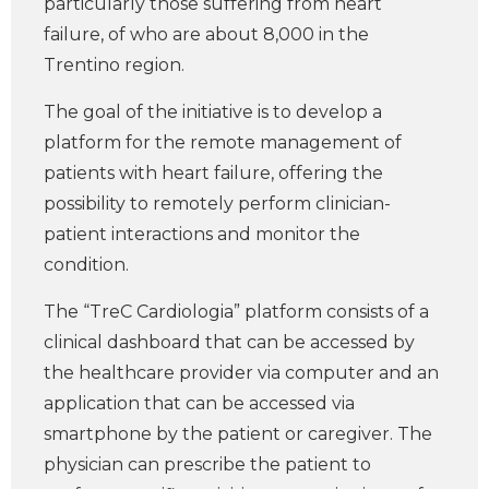
particularly those suffering from heart
failure, of who are about 8,000 in the
Trentino region.
The goal of the initiative is to develop a
platform for the remote management of
patients with heart failure, offering the
possibility to remotely perform clinician-
patient interactions and monitor the
condition.
The “TreC Cardiologia” platform consists of a
clinical dashboard that can be accessed by
the healthcare provider via computer and an
application that can be accessed via
smartphone by the patient or caregiver. The
physician can prescribe the patient to