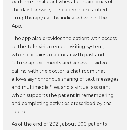
perform specific activities at certain times of
the day. Likewise, the patient’s prescribed
drug therapy can be indicated within the
App.
The app also provides the patient with access
to the Tele-visita remote visiting system,
which contains a calendar with past and
future appointments and access to video
calling with the doctor, a chat room that
allows asynchronous sharing of text messages
and multimedia files, and a virtual assistant,
which supports the patient in remembering
and completing activities prescribed by the
doctor.
As of the end of 2021, about 300 patients