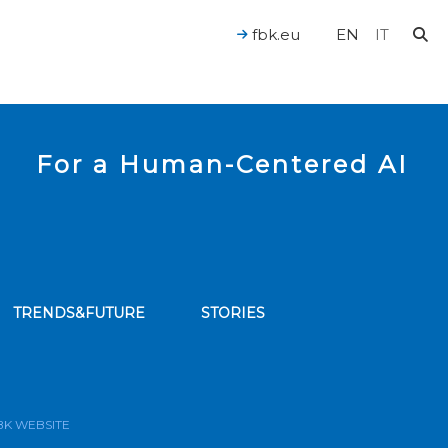
fbk.eu
EN
IT
For a Human-Centered AI
TRENDS&FUTURE
STORIES
bscribe to our news feed
BK WEBSITE