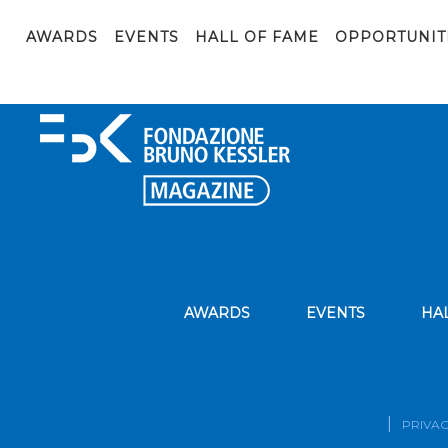
Forti_Scuola-MMG_24-maggio-2023_ver-2
AWARDS
EVENTS
HALL OF FAME
OPPORTUNIT
AWARDS
EVENTS
HA
PRIVAC