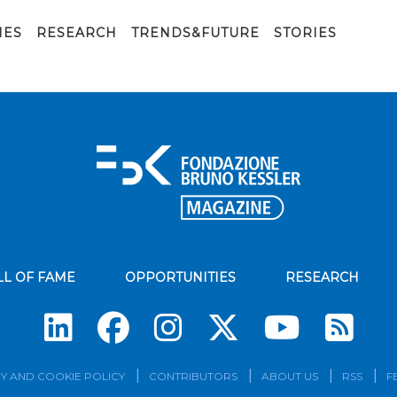
IES
RESEARCH
TRENDS&FUTURE
STORIES
LL OF FAME
OPPORTUNITIES
RESEARCH
Su
Y AND COOKIE POLICY
CONTRIBUTORS
ABOUT US
RSS
F