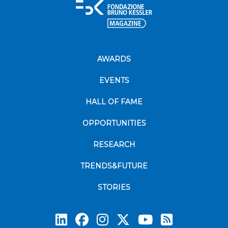
AWARDS
EVENTS
HALL OF FAME
OPPORTUNITIES
RESEARCH
TRENDS&FUTURE
STORIES
Subscrib