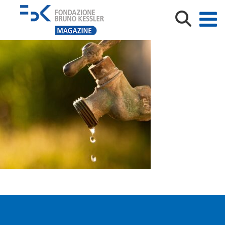
Exterior dripping water faucet or tap in yard