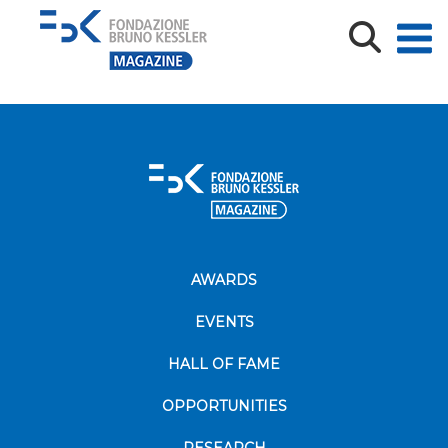
Agrifood-Tef_PH-AF-1-1600×600
AWARDS
EVENTS
HALL OF FAME
OPPORTUNITIES