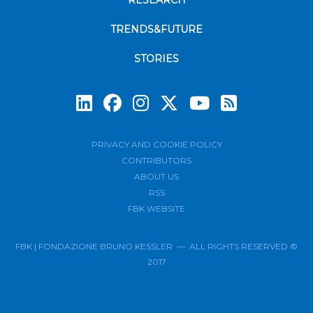
RESEARCH
TRENDS&FUTURE
STORIES
Subscrib
PRIVACY AND COOKIE POLICY
CONTRIBUTORS
ABOUT US
RSS
FBK WEBSITE
FBK | FONDAZIONE BRUNO KESSLER — ALL RIGHTS RESERVED ©
2017