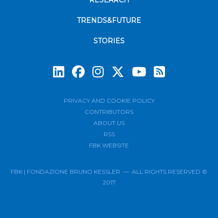
RESEARCH
TRENDS&FUTURE
STORIES
Subscrib
PRIVACY AND COOKIE POLICY
CONTRIBUTORS
ABOUT US
RSS
FBK WEBSITE
FBK | FONDAZIONE BRUNO KESSLER — ALL RIGHTS RESERVED ©
2017