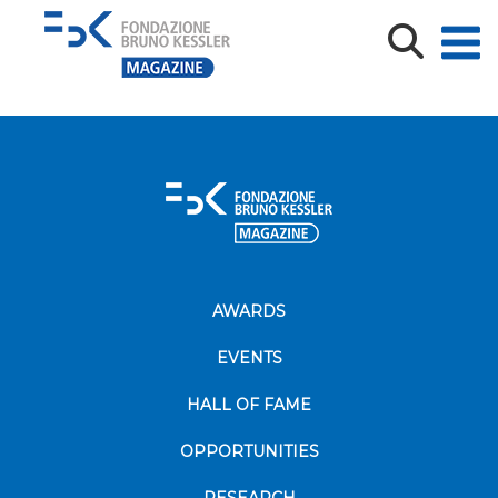
FBK-ferrara-gruppo
AWARDS
EVENTS
HALL OF FAME
OPPORTUNITIES