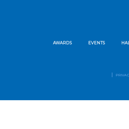
AWARDS
EVENTS
HA
PRIVAC