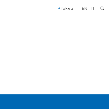
fbk.eu
EN
IT
For a Human-Centered AI