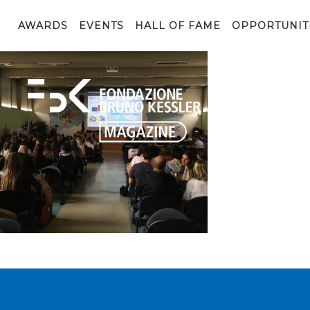
8b545fe3-222b-4cac-a511-63d0fe660f0e
AWARDS
EVENTS
HALL OF FAME
OPPORTUNIT