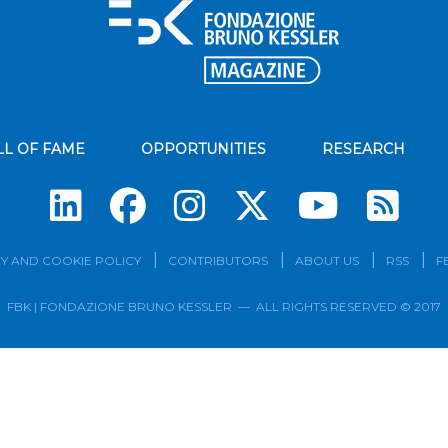
LL OF FAME
OPPORTUNITIES
RESEARCH
Su
Y AND COOKIE POLICY
CONTRIBUTORS
ABOUT US
RSS
F
FBK | FONDAZIONE BRUNO KESSLER — ALL RIGHTS RESERVED © 2017