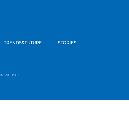
TRENDS&FUTURE
STORIES
bscribe to our news feed
BK WEBSITE