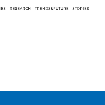
IES
RESEARCH
TRENDS&FUTURE
STORIES