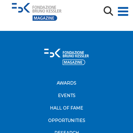
Accordo TS e FBK_ph_Matteo Festi
AWARDS
EVENTS
HALL OF FAME
OPPORTUNITIES