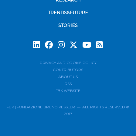
RESEARCH
TRENDS&FUTURE
STORIES
Subscrib
PRIVACY AND COOKIE POLICY
CONTRIBUTORS
ABOUT US
RSS
FBK WEBSITE
FBK | FONDAZIONE BRUNO KESSLER — ALL RIGHTS RESERVED ©
2017