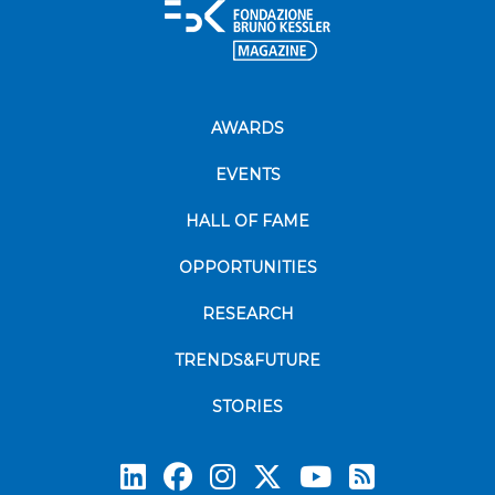
AWARDS
EVENTS
HALL OF FAME
OPPORTUNITIES
RESEARCH
TRENDS&FUTURE
STORIES
Subscrib