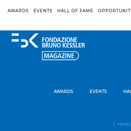
Web
AWARDS
EVENTS
HALL OF FAME
OPPORTUNIT
AWARDS
EVENTS
HA
PRIVAC