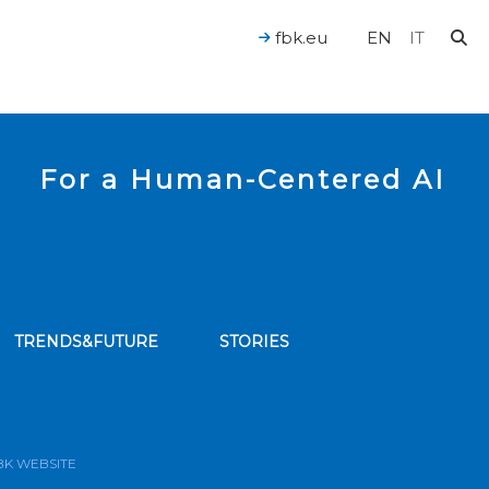
fbk.eu
EN
IT
For a Human-Centered AI
TRENDS&FUTURE
STORIES
bscribe to our news feed
BK WEBSITE