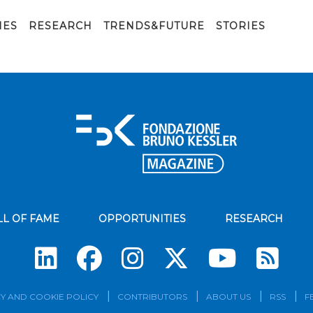
IES
RESEARCH
TRENDS&FUTURE
STORIES
LL OF FAME
OPPORTUNITIES
RESEARCH
Su
Y AND COOKIE POLICY
CONTRIBUTORS
ABOUT US
RSS
F