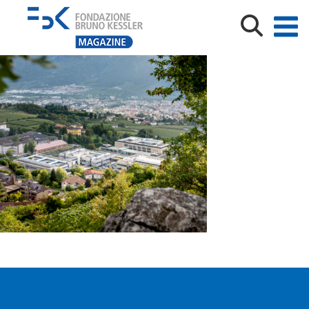
_DSC9953