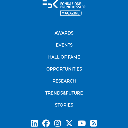
AWARDS
EVENTS
HALL OF FAME
OPPORTUNITIES
RESEARCH
TRENDS&FUTURE
STORIES
Subscrib