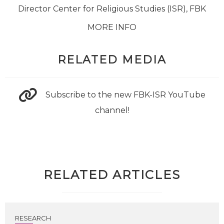
Director Center for Religious Studies (ISR), FBK
MORE INFO
RELATED MEDIA
Subscribe to the new FBK-ISR YouTube
channel!
RELATED ARTICLES
RESEARCH