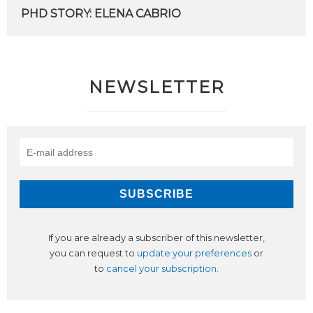
PHD
STORY:
ELENA
CABRIO
NEWSLETTER
If you are already a subscriber of this newsletter,
you can request to
update your preferences
or
to
cancel your subscription
.