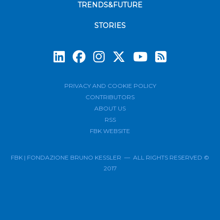
TRENDS&FUTURE
STORIES
Subscrib
PRIVACY AND COOKIE POLICY
CONTRIBUTORS
ABOUT US
RSS
FBK WEBSITE
FBK | FONDAZIONE BRUNO KESSLER — ALL RIGHTS RESERVED ©
2017