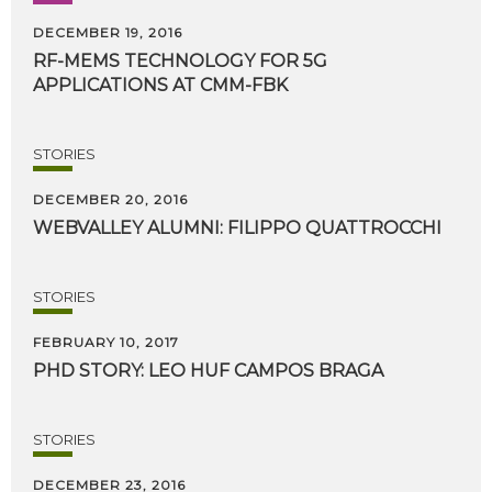
DECEMBER 19, 2016
RF-MEMS
TECHNOLOGY
FOR
5G
APPLICATIONS
AT
CMM-FBK
STORIES
DECEMBER 20, 2016
WEBVALLEY
ALUMNI:
FILIPPO
QUATTROCCHI
STORIES
FEBRUARY 10, 2017
PHD
STORY:
LEO
HUF
CAMPOS
BRAGA
STORIES
DECEMBER 23, 2016