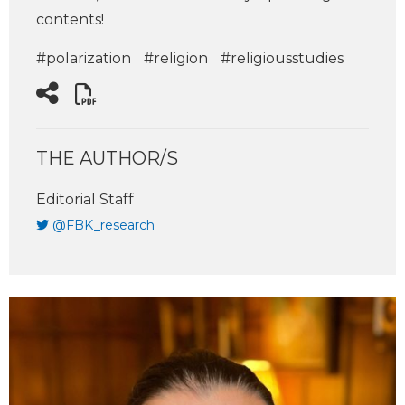
contents!
#polarization
#religion
#religiousstudies
THE AUTHOR/S
Editorial Staff
@FBK_research