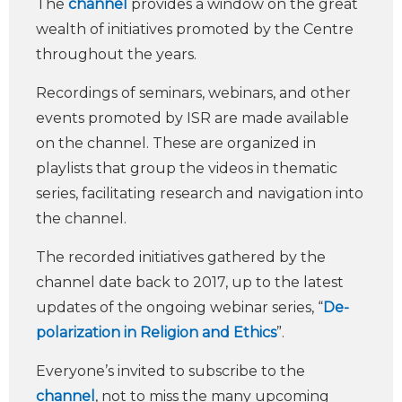
The
channel
provides a window on the great
wealth of initiatives promoted by the Centre
throughout the years.
Recordings of seminars, webinars, and other
events promoted by ISR are made available
on the channel. These are organized in
playlists that group the videos in thematic
series, facilitating research and navigation into
the channel.
The recorded initiatives gathered by the
channel date back to 2017, up to the latest
updates of the ongoing webinar series, “
De-
polarization in Religion and Ethics
”.
Everyone’s invited to subscribe to the
channel
, not to miss the many upcoming