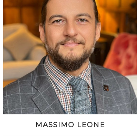
MASSIMO LEONE