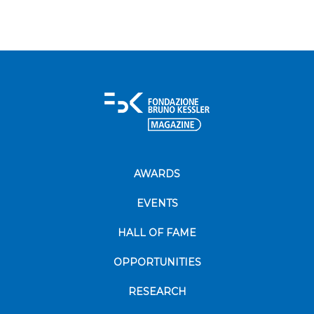
AWARDS
EVENTS
HALL OF FAME
OPPORTUNITIES
RESEARCH