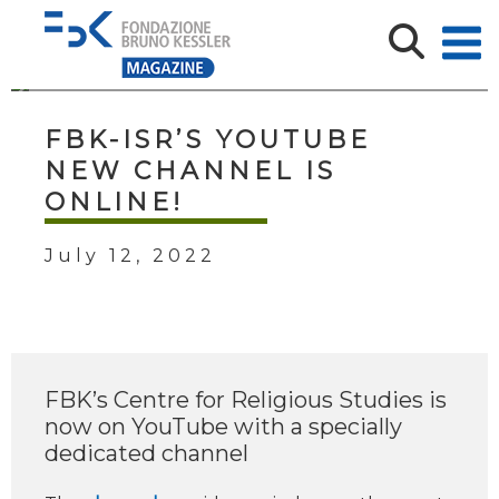
FBK-ISR’S YOUTUBE
NEW CHANNEL IS
ONLINE!
July 12, 2022
FBK’s Centre for Religious Studies is
now on YouTube with a specially
dedicated channel