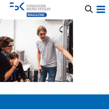
fbk_pioneers_emeneghini_00700