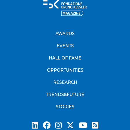
AWARDS
EVENTS
HALL OF FAME
OPPORTUNITIES
RESEARCH
TRENDS&FUTURE
STORIES
Subscrib