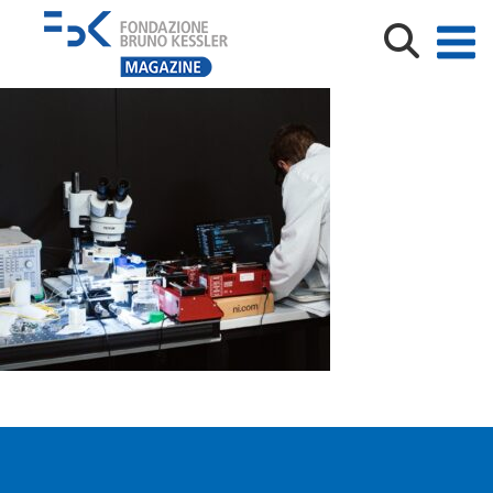
fbk_pioneers_emeneghini_00765