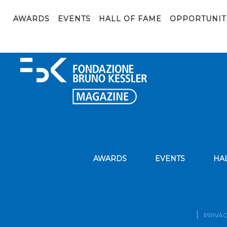
Immagine1
AWARDS
EVENTS
HALL OF FAME
OPPORTUNIT
AWARDS
EVENTS
HA
PRIVAC