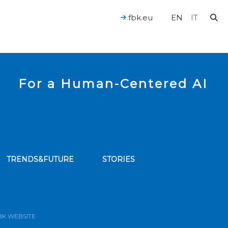
fbk.eu
EN
IT
For a Human-Centered AI
TRENDS&FUTURE
STORIES
bscribe to our news feed
BK WEBSITE