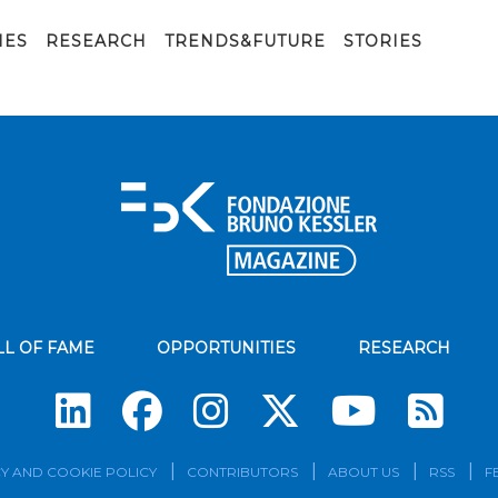
IES
RESEARCH
TRENDS&FUTURE
STORIES
LL OF FAME
OPPORTUNITIES
RESEARCH
Su
Y AND COOKIE POLICY
CONTRIBUTORS
ABOUT US
RSS
F