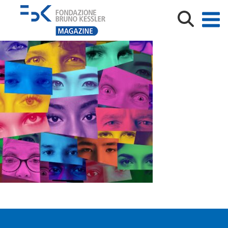
Artistic collage of human eyes representing diversity
and identity.