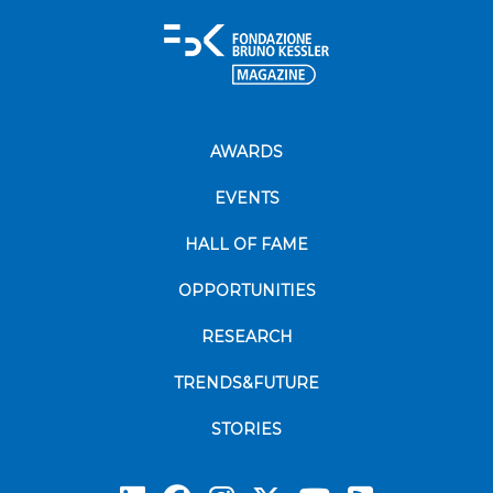
AWARDS
EVENTS
HALL OF FAME
OPPORTUNITIES
RESEARCH
TRENDS&FUTURE
STORIES