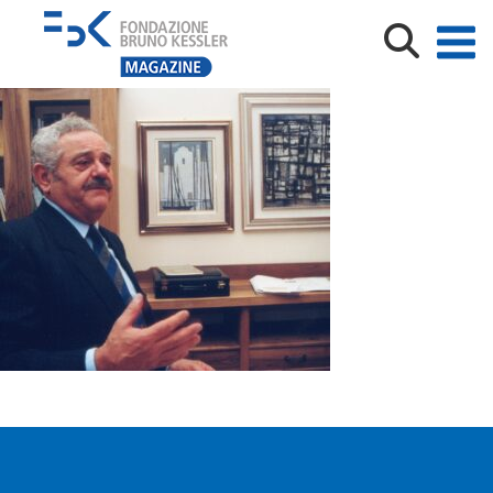
kesslercolori