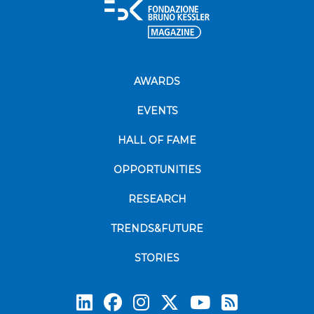
AWARDS
EVENTS
HALL OF FAME
OPPORTUNITIES
RESEARCH
TRENDS&FUTURE
STORIES
Subscrib