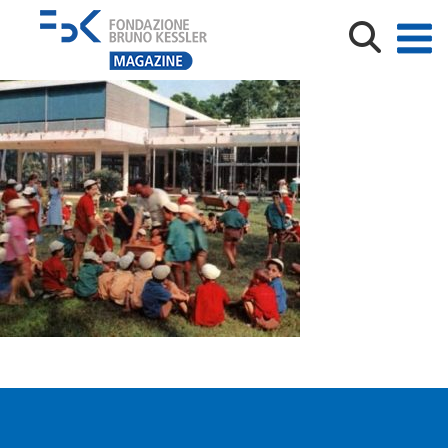
21623_colonia-marina-olivetti-768×445