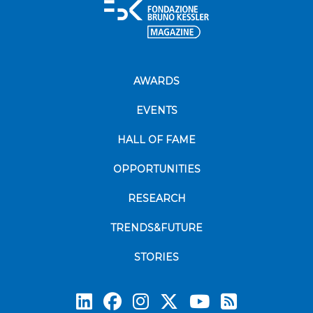
AWARDS
EVENTS
HALL OF FAME
OPPORTUNITIES
RESEARCH
TRENDS&FUTURE
STORIES
Subscrib