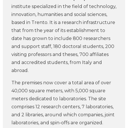
institute specialized in the field of technology,
innovation, humanities and social sciences,
based in Trento. It is a research infrastructure
that from the year of its establishment to
date has grown to include 800 researchers
and support staff, 180 doctoral students, 200
visiting professors and theses, 700 affiliates
and accredited students, from Italy and
abroad.
The premises now cover a total area of over
40,000 square meters, with 5,000 square
meters dedicated to laboratories. The site
comprises 12 research centers, 7 laboratories,
and 2 libraries, around which companies, joint
laboratories, and spin-offs are organized.