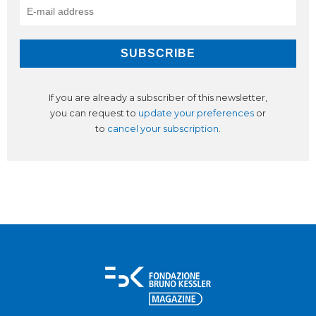
If you are already a subscriber of this newsletter,
you can request to
update your preferences
or
to
cancel your subscription
.