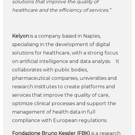
solutions that improve the quality of
healthcare and the efficiency of services.”
Kelyon
is a company based in Naples,
specialising in the development of digital
solutions for healthcare, with a strong focus
on artificial intelligence and data analysis. It
collaborates with public bodies,
pharmaceutical companies, universities and
research institutes to create platforms and
services that improve the quality of care,
optimize clinical processes and support the
management of health data in full
compliance with European regulations.
Fondazione Bruno Kessler (FBK)
is a research