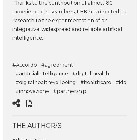
Thanks to the contribution of almost 80
experienced researchers, FBK has directed its
research to the experimentation of an
integrative, widespread and reliable artificial
intelligence.
#Accordo
#agreement
#artificialintelligence
#digital health
#digitalhealthwellbeing
#healthcare
#ida
#innovazione
#partnership
THE AUTHOR/S
Editorial Staff