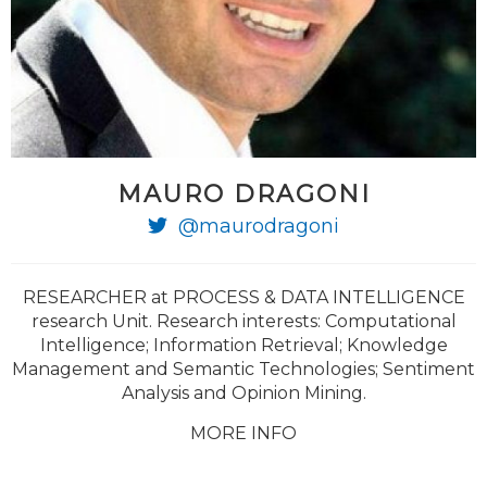
MAURO DRAGONI
@maurodragoni
RESEARCHER at PROCESS & DATA INTELLIGENCE
research Unit. Research interests: Computational
Intelligence; Information Retrieval; Knowledge
Management and Semantic Technologies; Sentiment
Analysis and Opinion Mining.
MORE INFO