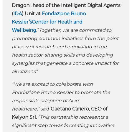
Dragoni, head of the Intelligent Digital Agents
(
IDA
) Unit at
Fondazione Bruno
Kessler’sCenter for Heath and
Wellbeing
.
“
Together, we are committed to
promoting common initiatives from the point
of view of research and innovation in the
health sector, sharing skills and developing
synergies that generate a concrete impact for
all citizens”.
“We are excited to collaborate with
Fondazione Bruno Kessler to promote the
responsible adoption of AI in
healthcare,”
said
Gaetano Cafiero, CEO of
Kelyon Srl.
“This partnership represents a
significant step towards creating innovative