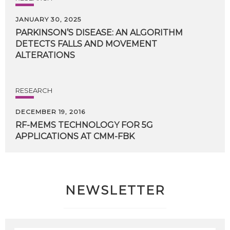
JANUARY 30, 2025
PARKINSON’S DISEASE: AN ALGORITHM
DETECTS FALLS AND MOVEMENT
ALTERATIONS
RESEARCH
DECEMBER 19, 2016
RF-MEMS
TECHNOLOGY
FOR
5G
APPLICATIONS
AT
CMM-FBK
NEWSLETTER