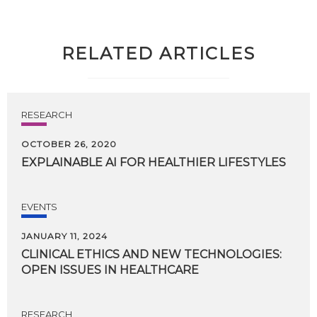
RELATED ARTICLES
RESEARCH
OCTOBER 26, 2020
EXPLAINABLE
AI
FOR
HEALTHIER
LIFESTYLES
EVENTS
JANUARY 11, 2024
CLINICAL
ETHICS
AND
NEW
TECHNOLOGIES:
OPEN
ISSUES
IN
HEALTHCARE
RESEARCH