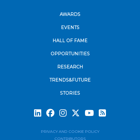
AWARDS
EVENTS
HALL OF FAME
OPPORTUNITIES
RESEARCH
TRENDS&FUTURE
STORIES
Subscrib
PRIVACY AND COOKIE POLICY
CONTRIBUTORS