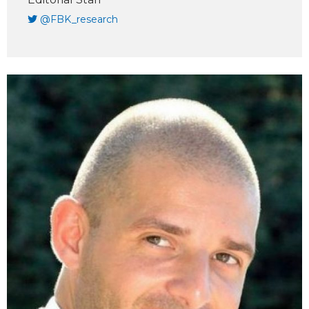
@FBK_research