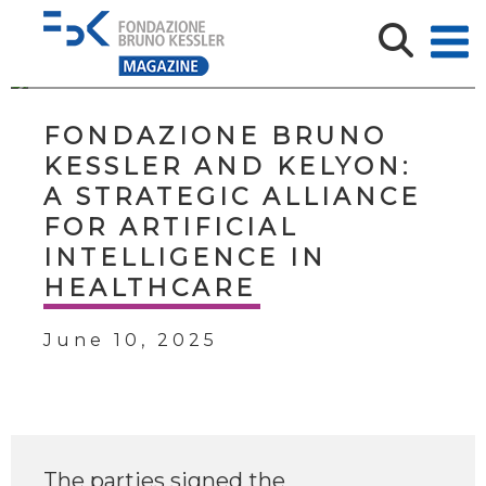
FONDAZIONE BRUNO
KESSLER AND KELYON:
A STRATEGIC ALLIANCE
FOR ARTIFICIAL
INTELLIGENCE IN
HEALTHCARE
June 10, 2025
The parties signed the