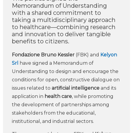
Memorandum of Understanding
with a shared commitment to
taking a multidisciplinary approach
to healthcare—combining research
and innovation to deliver tangible
benefits to citizens.
Fondazione Bruno Kessler
(FBK) and
Kelyon
Srl
have signed a Memorandum of
Understanding to design and encourage the
conditions for open, constructive dialogue on
issues related to
artificial intelligence
and its
application in
health care
, while promoting
the development of partnerships among
stakeholders from the educational,
institutional, and industrial sectors.