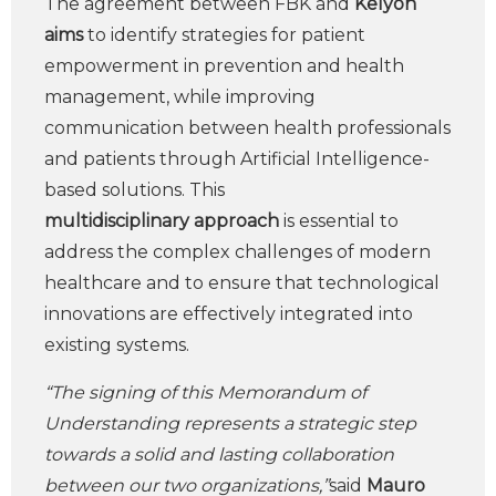
The agreement between FBK and
Kelyon
aims
to identify strategies for patient
empowerment in prevention and health
management, while improving
communication between health professionals
and patients through Artificial Intelligence-
based solutions. This
multidisciplinary
approach
is essential to
address the complex challenges of modern
healthcare and to ensure that technological
innovations are effectively integrated into
existing systems.
“The signing of this Memorandum of
Understanding represents a strategic step
towards a solid and lasting collaboration
between our two organizations,”
said
Mauro