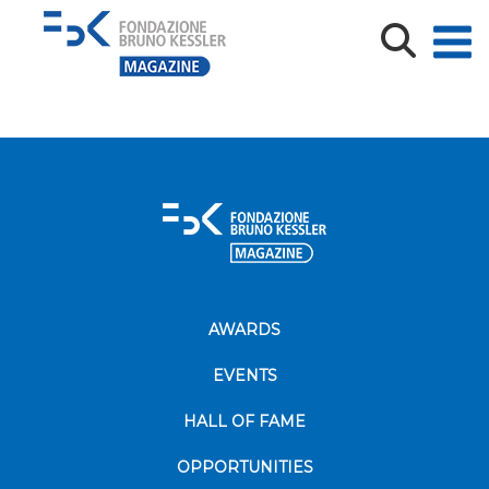
ESG icon concept. Environment, society and
governance. Energy of
AWARDS
EVENTS
HALL OF FAME
OPPORTUNITIES