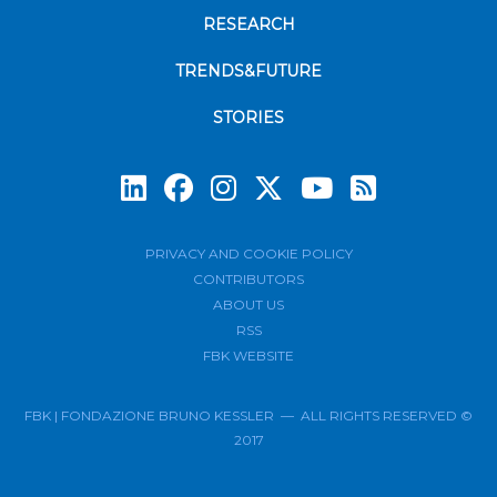
RESEARCH
TRENDS&FUTURE
STORIES
Subscrib
PRIVACY AND COOKIE POLICY
CONTRIBUTORS
ABOUT US
RSS
FBK WEBSITE
FBK | FONDAZIONE BRUNO KESSLER — ALL RIGHTS RESERVED ©
2017