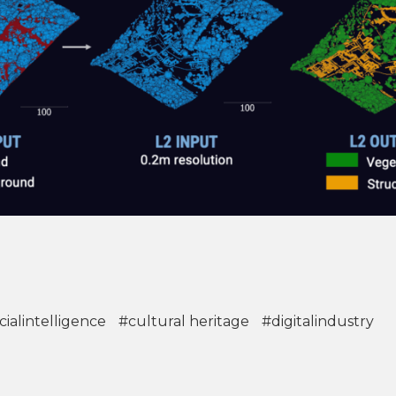
icialintelligence
#cultural heritage
#digitalindustry