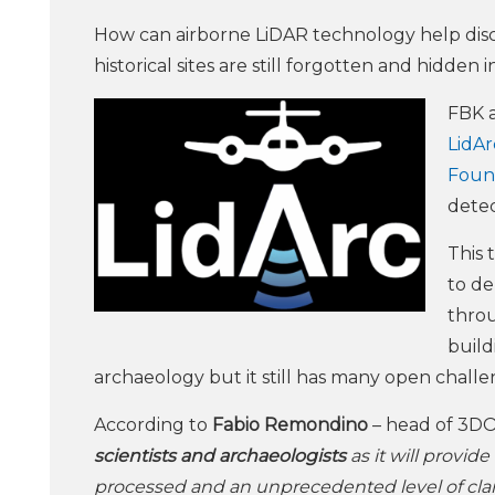
How can airborne LiDAR technology help dis
historical sites are still forgotten and hidden
FBK a
LidArc
Foun
detec
This 
to de
throu
build
archaeology but it still has many open challe
According to
Fabio Remondino
– head of 3D
scientists and archaeologists
as it will provid
processed and an unprecedented level of clar