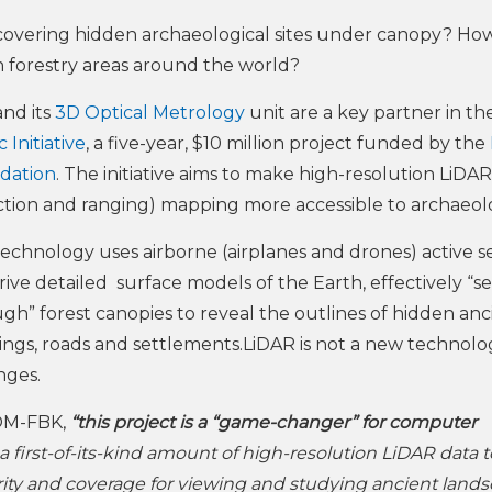
covering hidden archaeological sites under canopy? H
 in forestry areas around the world?
nd its
3D Optical Metrology
unit are a key partner in th
 Initiative
, a five-year, $10 million project funded by the
dation
. The initiative aims to make high-resolution LiDAR
tion and ranging) mapping more accessible to archaeolo
technology uses airborne (airplanes and drones) active s
rive detailed surface models of the Earth, effectively “s
gh” forest canopies to reveal the outlines of hidden anc
ings, roads and settlements.LiDAR is not a new technolo
nges.
OM-FBK,
“this project is a “game-changer” for computer
e a first-of-its-kind amount of high-resolution LiDAR data 
ity and coverage for viewing and studying ancient land