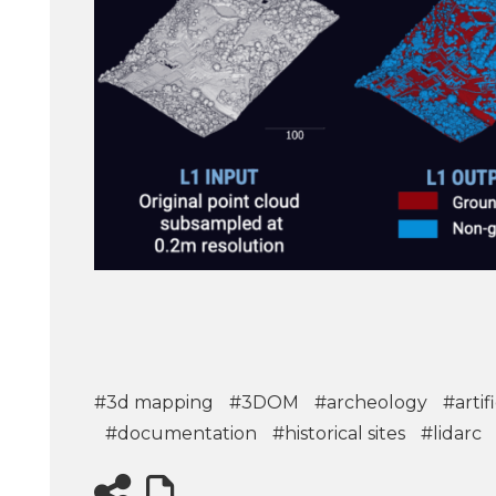
#3d mapping
#3DOM
#archeology
#artif
#documentation
#historical sites
#lidarc