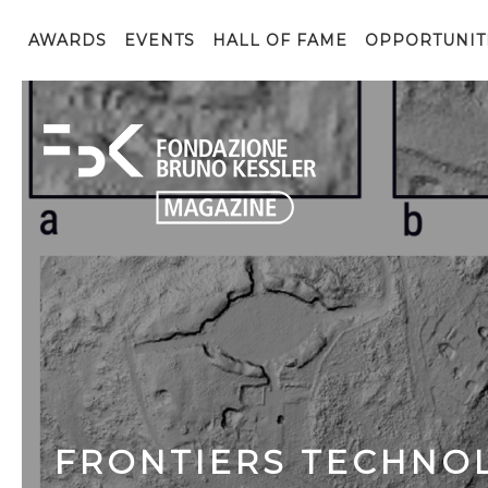
AWARDS
EVENTS
HALL OF FAME
OPPORTUNIT
FRONTIERS TECHNOL