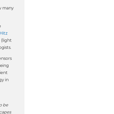
ow many
e
Hitz
 (light
gists.
ensors
eeing
ient
gy in
to be
scapes