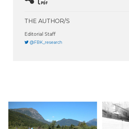
THE AUTHOR/S
Editorial Staff
@FBK_research