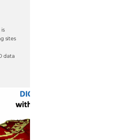
is
g sites
D data