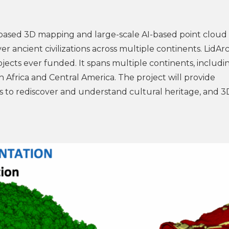
-based 3D mapping and large-scale AI-based point cloud
ancient civilizations across multiple continents. LidArc 
cts ever funded. It spans multiple continents, includin
h Africa and Central America. The project will provide
 to rediscover and understand cultural heritage, and 3