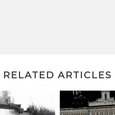
RELATED ARTICLES