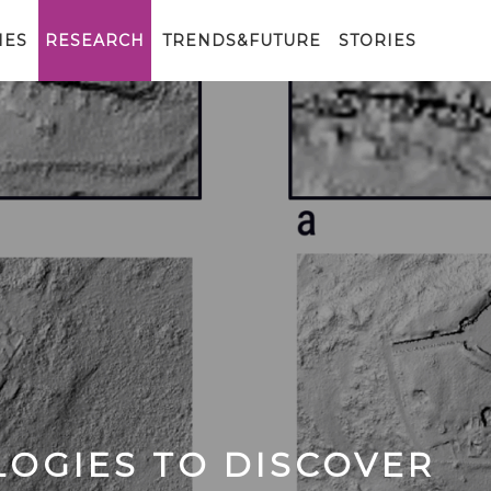
IES
RESEARCH
TRENDS&FUTURE
STORIES
OGIES TO DISCOVER