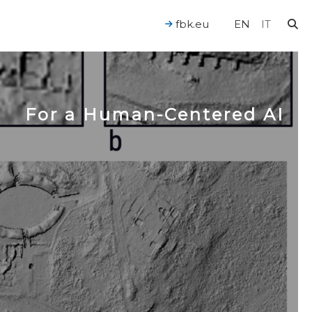
fbk.eu
EN
IT
For a Human-Centered AI