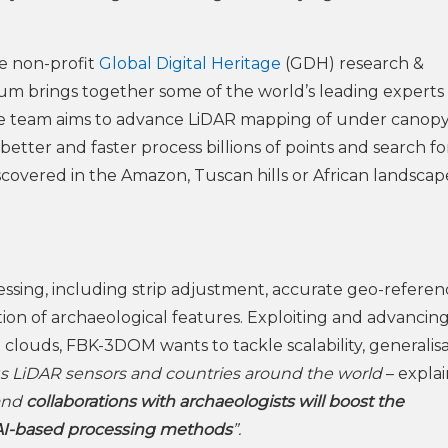
the non-profit
Global Digital Heritage
(GDH) research &
ium brings together some of the world’s leading experts 
rse team aims to advance LiDAR mapping of under canop
better and faster process billions of points and search fo
overed in the Amazon, Tuscan hills or African landscap
ssing, including strip adjustment, accurate geo-referen
ion of archaeological features. Exploiting and advancing 
t clouds, FBK-3DOM wants to tackle scalability, generalis
us LiDAR sensors and countries around the world
– explai
and
collaborations with archaeologists will boost the
 AI-based processing methods
”.