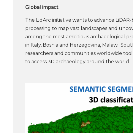
Global impact
The LidArc initiative wants to advance LiDAR
processing to map vast landscapes and uncover 
among the most ambitious archaeological proje
in Italy, Bosnia and Herzegovina, Malawi, Sout
researchers and communities worldwide tools
to access 3D archaeology around the world.