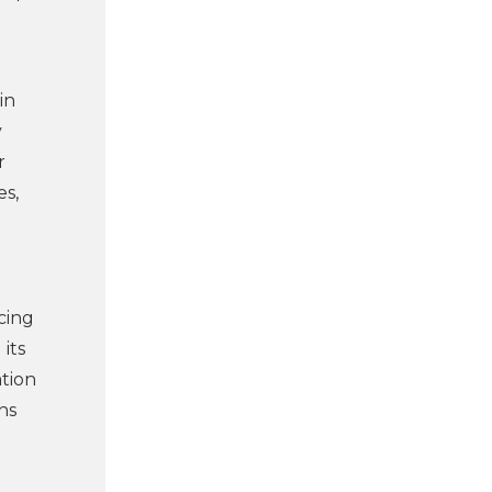
in
y
r
es,
cing
its
ation
ns