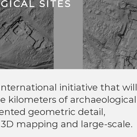
ICAL SITES
nternational initiative that wil
 kilometers of archaeological
nted geometric detail,
3D mapping and large-scale.