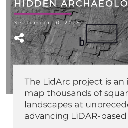
HIDDEN ARCHAEOLOG
September 10, 2025
The LidArc project is an i
map thousands of square
landscapes at unprecede
advancing LiDAR-based 