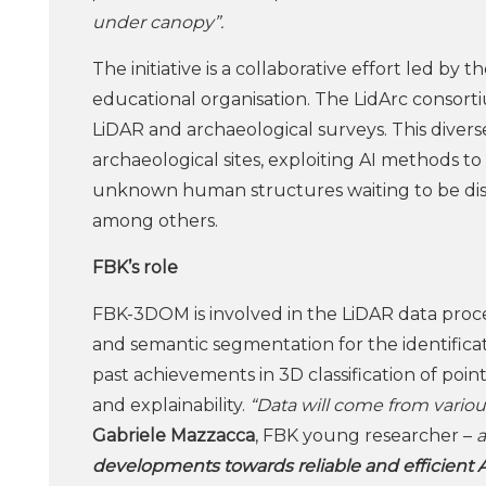
under canopy”.
The initiative is a collaborative effort led by 
educational organisation. The LidArc consort
LiDAR and archaeological surveys. This dive
archaeological sites, exploiting AI methods to 
unknown human structures waiting to be disc
among others.
FBK’s role
FBK-3DOM is involved in the LiDAR data proce
and semantic segmentation for the identificat
past achievements in 3D classification of poin
and explainability.
“Data will come from vario
Gabriele Mazzacca
, FBK young researcher –
developments towards reliable and efficient