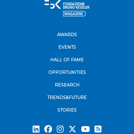
AWARDS
EVENTS
HALL OF FAME
OPPORTUNITIES
RESEARCH
TRENDS&FUTURE
STORIES
Subscrib