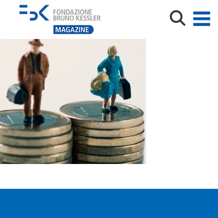
miniature man and woman on two piles of coins