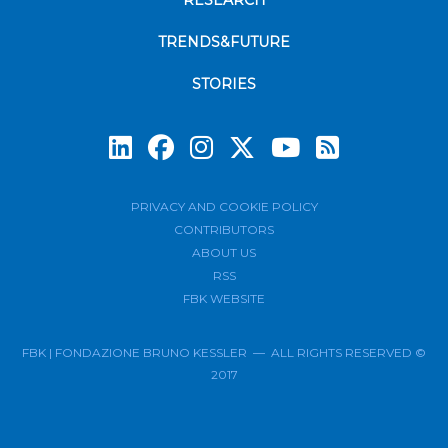
RESEARCH
TRENDS&FUTURE
STORIES
Subscrib
PRIVACY AND COOKIE POLICY
CONTRIBUTORS
ABOUT US
RSS
FBK WEBSITE
FBK | FONDAZIONE BRUNO KESSLER — ALL RIGHTS RESERVED ©
2017