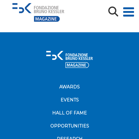
TENURE_FINAL_PRESENTATION
TENURE_FINAL_PRESENTATION
AWARDS
EVENTS
HALL OF FAME
OPPORTUNITIES