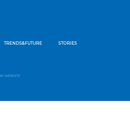
TRENDS&FUTURE
STORIES
bscribe to our news feed
BK WEBSITE