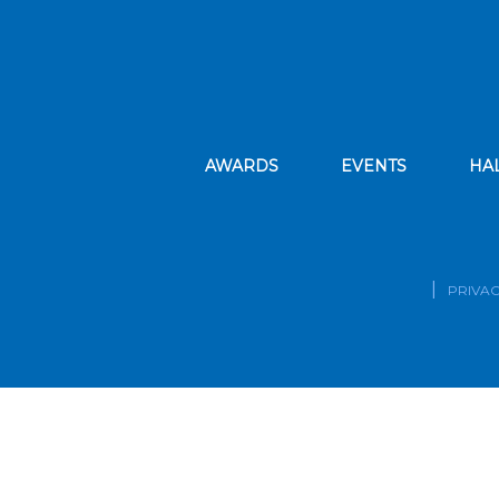
AWARDS
EVENTS
HA
PRIVAC