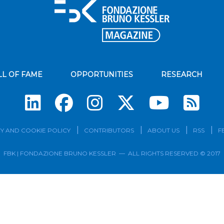
LL OF FAME
OPPORTUNITIES
RESEARCH
Su
Y AND COOKIE POLICY
CONTRIBUTORS
ABOUT US
RSS
F
FBK | FONDAZIONE BRUNO KESSLER — ALL RIGHTS RESERVED © 2017