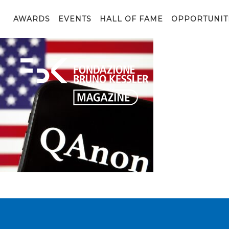
QAnon organisation logo seen on the smartphone which 
AWARDS
EVENTS
HALL OF FAME
OPPORTUNIT