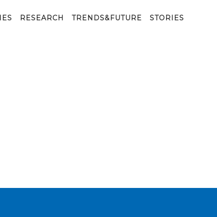
is placed o
IES
RESEARCH
TRENDS&FUTURE
STORIES