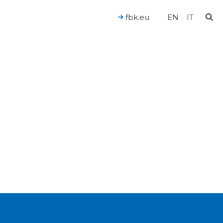
fbk.eu
EN
IT
For a Human-Centered AI