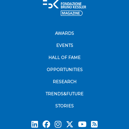
AWARDS
EVENTS
HALL OF FAME
OPPORTUNITIES
RESEARCH
TRENDS&FUTURE
STORIES
Subscrib