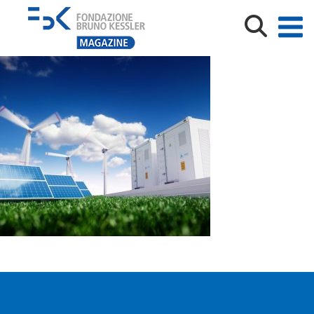
shutterstock_hydrogen