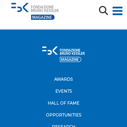
1000_F_900067417_fRZ3P9jtiaBVDmkBychvZDQm0kiQ
AWARDS
EVENTS
HALL OF FAME
OPPORTUNITIES