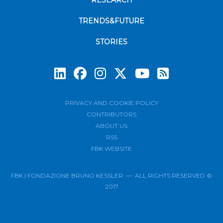
RESEARCH
TRENDS&FUTURE
STORIES
Subscrib
PRIVACY AND COOKIE POLICY
CONTRIBUTORS
ABOUT US
RSS
FBK WEBSITE
FBK | FONDAZIONE BRUNO KESSLER — ALL RIGHTS RESERVED ©
2017