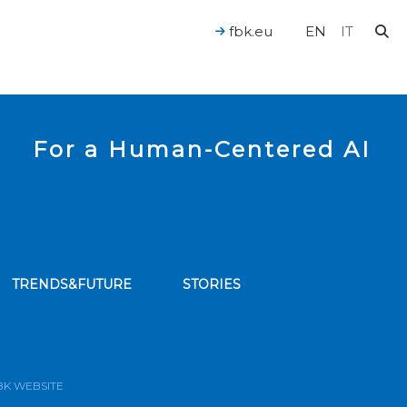
fbk.eu
EN
IT
For a Human-Centered AI
TRENDS&FUTURE
STORIES
bscribe to our news feed
BK WEBSITE