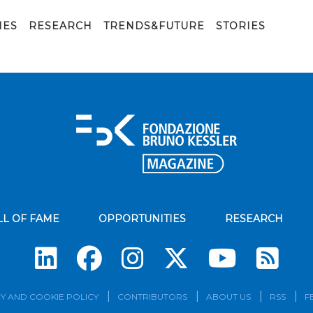
IES
RESEARCH
TRENDS&FUTURE
STORIES
LL OF FAME
OPPORTUNITIES
RESEARCH
Su
Y AND COOKIE POLICY
CONTRIBUTORS
ABOUT US
RSS
F