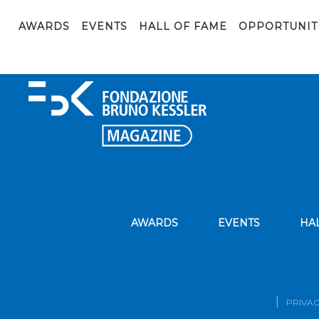
1736515918869
AWARDS
EVENTS
HALL OF FAME
OPPORTUNIT
AWARDS
EVENTS
HA
PRIVAC