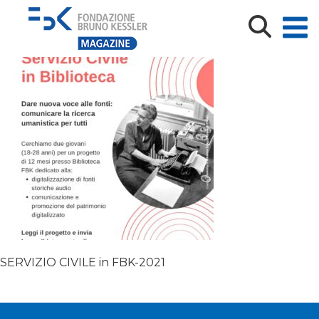
SERVIZIO CIVILE in FBK-2021
SERVIZIO CIVILE in FBK-2021