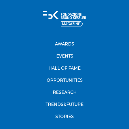
AWARDS
EVENTS
HALL OF FAME
OPPORTUNITIES
RESEARCH
TRENDS&FUTURE
STORIES