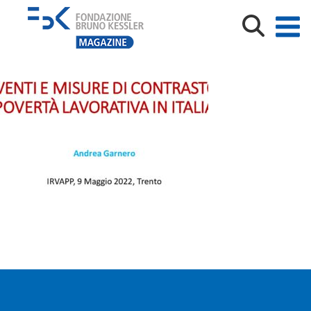
IRVAPP_May2022