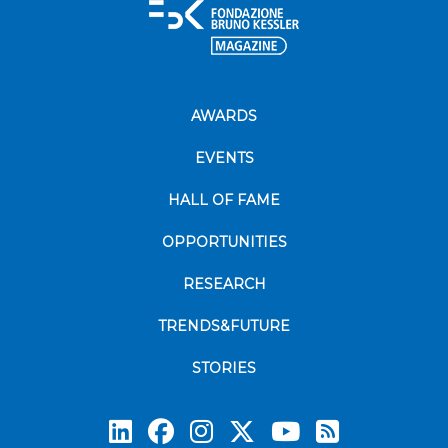
AWARDS
EVENTS
HALL OF FAME
OPPORTUNITIES
RESEARCH
TRENDS&FUTURE
STORIES
Subscrib