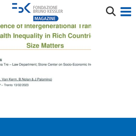
IRVAPP_trento_Feb2023