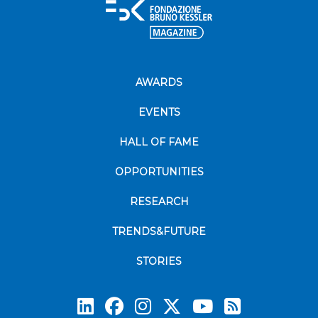
AWARDS
EVENTS
HALL OF FAME
OPPORTUNITIES
RESEARCH
TRENDS&FUTURE
STORIES
Subscrib