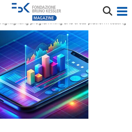
Isometric smartphone displaying business graph and
analytics data for trend analysis and software
development coding process in technology sector,
highlighting programming and cross-platform testing