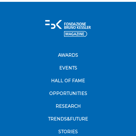
AWARDS
EVENTS
HALL OF FAME
OPPORTUNITIES
RESEARCH
TRENDS&FUTURE
STORIES