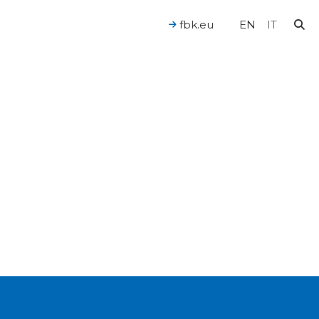
fbk.eu
EN
IT
For a Human-Centered AI