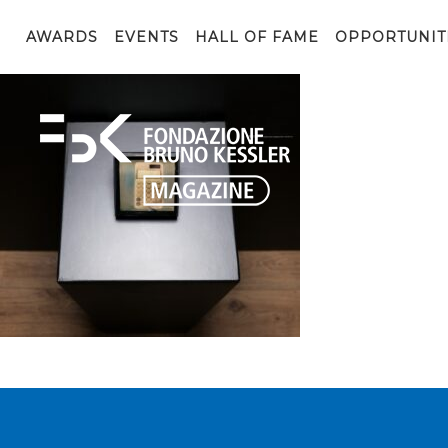
81
AWARDS
EVENTS
HALL OF FAME
OPPORTUNIT