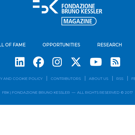
LL OF FAME
OPPORTUNITIES
RESEARCH
Su
Y AND COOKIE POLICY
CONTRIBUTORS
ABOUT US
RSS
F
FBK | FONDAZIONE BRUNO KESSLER — ALL RIGHTS RESERVED © 2017