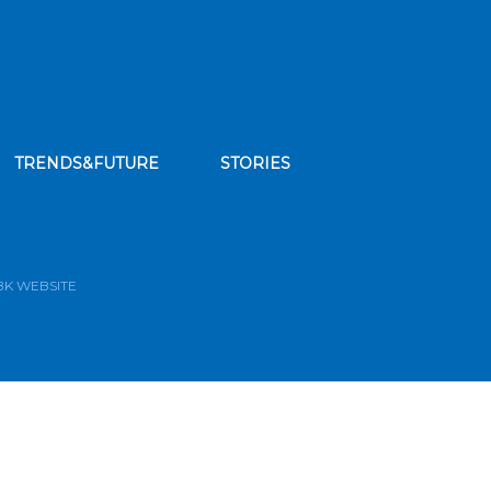
TRENDS&FUTURE
STORIES
bscribe to our news feed
BK WEBSITE