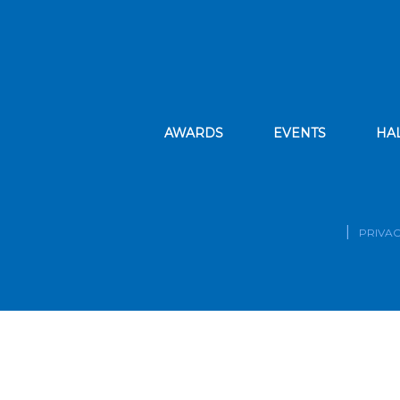
AWARDS
EVENTS
HA
PRIVAC