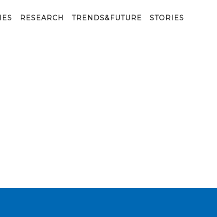
IES
RESEARCH
TRENDS&FUTURE
STORIES