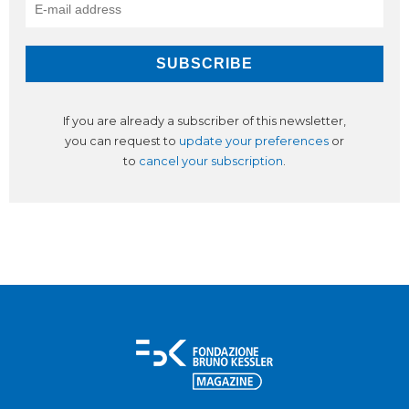
If you are already a subscriber of this newsletter,
you can request to
update your preferences
or
to
cancel your subscription
.