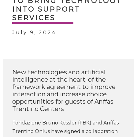
TO BRING TECHNOLOGY
INTO SUPPORT
SERVICES
July 9, 2024
New technologies and artificial
intelligence at the heart, of the
framework agreement to improve
interaction and increase choice
opportunities for guests of Anffas
Trentino Centers
Fondazione Bruno Kessler (FBK) and Anffas
Trentino Onlus have signed a collaboration