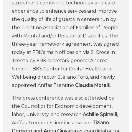
agreement combining technology and care
experience to enhance services and improve
the quality of life of guests in centers run by
the Trentino Association of Families of People
with Mental and/or Relational Disabilities. The
three-year framework agreement was signed
today at FBK’s main offices on Via S. Croce in
Trento by FBK secretary general Andrea
Simoni, FBK’s Center for Digital Health and
Wellbeing director Stefano Forti, and newly
appointed Anffas Trentino
Claudia Morelli
.
The press conference was also attended by
the Councillor for Economic development,
labor, university, and research
Achille Spinelli
,
Anffas Trentino Scientific advisoer
Tiziano
Gomiero and Anna Giovanazzi,
coordinator for