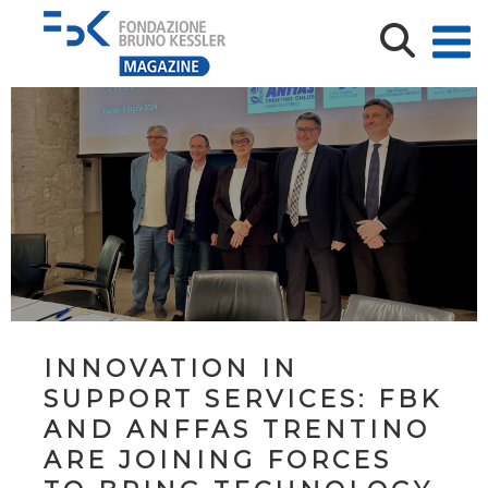
INNOVATION IN
SUPPORT SERVICES: FBK
AND ANFFAS TRENTINO
ARE JOINING FORCES