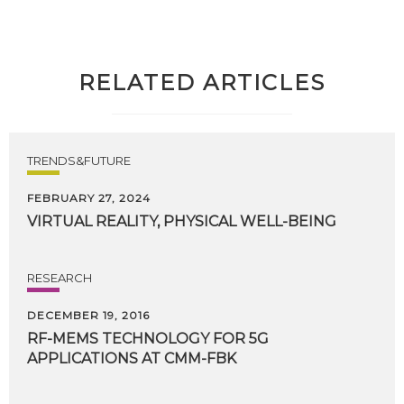
RELATED ARTICLES
TRENDS&FUTURE
FEBRUARY 27, 2024
VIRTUAL
REALITY,
PHYSICAL
WELL-BEING
RESEARCH
DECEMBER 19, 2016
RF-MEMS
TECHNOLOGY
FOR
5G
APPLICATIONS
AT
CMM-FBK