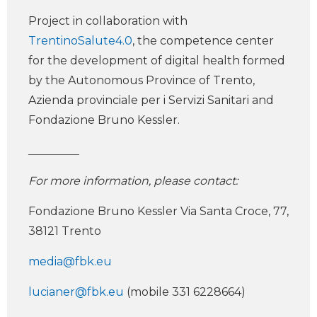
Project in collaboration with
TrentinoSalute4.0
, the competence center
for the development of digital health formed
by the Autonomous Province of Trento,
Azienda provinciale per i Servizi Sanitari and
Fondazione Bruno Kessler.
_________
For more information, please contact:
Fondazione Bruno Kessler Via Santa Croce, 77,
38121 Trento
media@fbk.eu
lucianer@fbk.eu
(mobile 331 6228664)