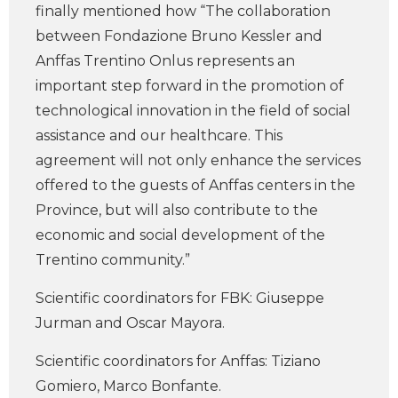
finally mentioned how “The collaboration
between Fondazione Bruno Kessler and
Anffas Trentino Onlus represents an
important step forward in the promotion of
technological innovation in the field of social
assistance and our healthcare. This
agreement will not only enhance the services
offered to the guests of Anffas centers in the
Province, but will also contribute to the
economic and social development of the
Trentino community.”
Scientific coordinators for FBK: Giuseppe
Jurman and Oscar Mayora.
Scientific coordinators for Anffas: Tiziano
Gomiero, Marco Bonfante.