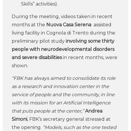
Skills” activities).
During the meeting, videos taken in recent
months at the
Nuova Casa Serena
assisted
living facility in Cognola di Trento during the
preliminary pilot study
involving some thirty
people with neurodevelopmental disorders
and severe disabilities
in recent months, were
shown.
“FBK has always aimed to consolidate its role
as a research and innovation center in the
service of people and the community, in line
with its mission for an Artificial Intelligence
that puts people at the center,”
Andrea
Simoni
, FBK’s secretary general stressed at
the opening.
“Models, such as the one tested