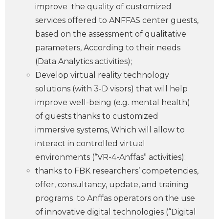
improve the quality of customized
services offered to ANFFAS center guests,
based on the assessment of qualitative
parameters, According to their needs
(Data Analytics activities);
Develop virtual reality technology
solutions (with 3-D visors) that will help
improve well-being (e.g. mental health)
of guests thanks to customized
immersive systems, Which will allow to
interact in controlled virtual
environments (“
VR-4-Anffas” activities);
thanks to FBK researchers’ competencies,
offer, consultancy, update, and training
programs to Anffas operators on the use
of innovative digital technologies (“Digital