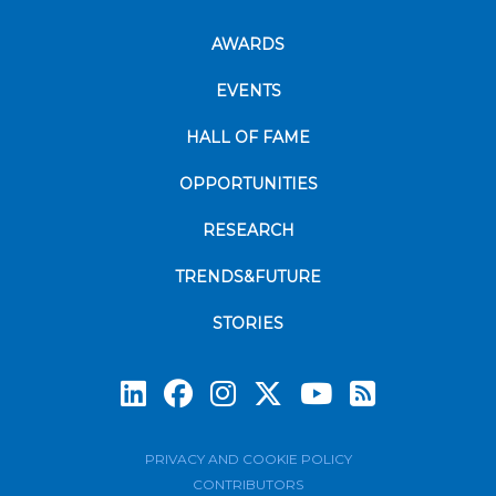
AWARDS
EVENTS
HALL OF FAME
OPPORTUNITIES
RESEARCH
TRENDS&FUTURE
STORIES
Subscrib
PRIVACY AND COOKIE POLICY
CONTRIBUTORS