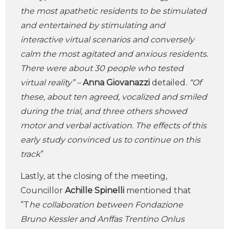
the most apathetic residents to be stimulated
and entertained by stimulating and
interactive virtual scenarios and conversely
calm the most agitated and anxious residents.
There were about 30 people who tested
virtual reality” –
Anna Giovanazzi
detailed
. “Of
these, about ten agreed, vocalized and smiled
during the trial, and three others showed
motor and verbal activation. The effects of this
early study convinced us to continue on this
track
“
Lastly, at the closing of the meeting,
Councillor
Achille Spinelli
mentioned that
“T
he collaboration between Fondazione
Bruno Kessler and Anffas Trentino Onlus