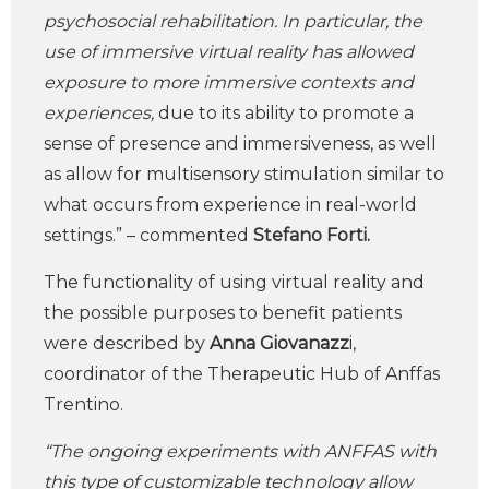
psychosocial rehabilitation. In particular, the
use of immersive virtual reality has allowed
exposure to more immersive contexts and
experiences,
due to its ability to promote a
sense of presence and immersiveness, as well
as allow for multisensory stimulation similar to
what occurs from experience in real-world
settings.” – commented
Stefano Forti.
The functionality of using virtual reality and
the possible purposes to benefit patients
were described by
Anna Giovanazz
i,
coordinator of the Therapeutic Hub of Anffas
Trentino.
“The ongoing experiments with ANFFAS with
this type of customizable technology allow