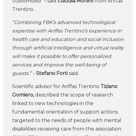
customized” –
said
claudia Morelli
from
Anffas
Trentino.
”Combining FBK’s advanced technological
expertise with Anffas Trentino’s experience in
health care and education and social inclusion
through artificial intelligence and virtual reality
will make it possible to offer personalized
services and improve the well-being of
guests.” –
Stefano Forti
said.
Scientific advisor for Anffas Trentino
Tiziano
Gomiero,
described the scope of research
linked to new technologies in the
fundamental orientation of support actions
targeted to the needs of people with mental
disabilities receiving care from the association.