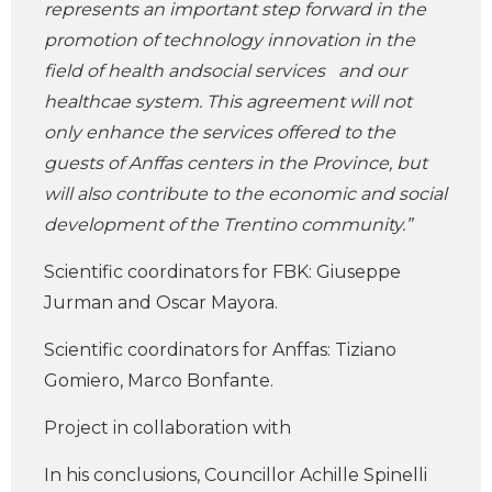
represents an important step forward in the
promotion of technology innovation in the
field of health andsocial services and our
healthcae system. This agreement will not
only enhance the services offered to the
guests of Anffas centers in the Province, but
will also contribute to the economic and social
development of the Trentino community.”
Scientific coordinators for FBK: Giuseppe
Jurman and Oscar Mayora.
Scientific coordinators for Anffas: Tiziano
Gomiero, Marco Bonfante.
Project in collaboration with
In his conclusions, Councillor Achille Spinelli