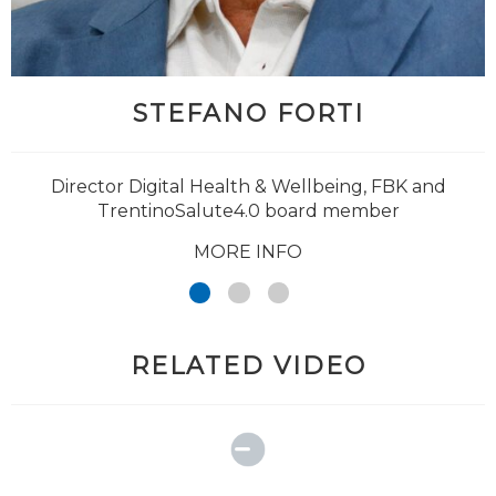
STEFANO FORTI
@Giuseppe_Jurman
Director Digital Health & Wellbeing, FBK and
TrentinoSalute4.0 board member
MORE INFO
RELATED VIDEO