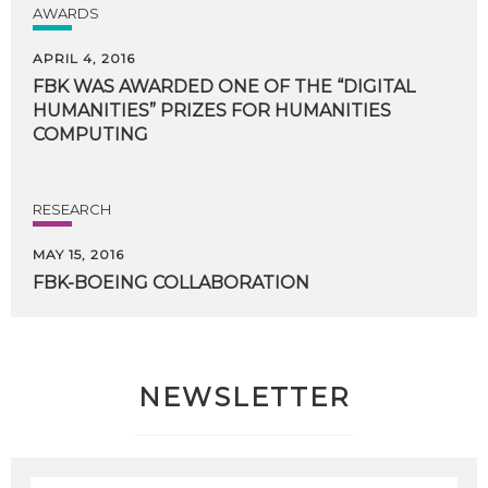
AWARDS
APRIL 4, 2016
FBK WAS AWARDED ONE OF THE “DIGITAL
HUMANITIES” PRIZES FOR HUMANITIES
COMPUTING
RESEARCH
MAY 15, 2016
FBK-BOEING
COLLABORATION
NEWSLETTER