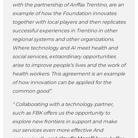
with the partnership of Anffas Trentino, are an
example of how the Foundation innovates
together with local players and then replicates
successful experiences in Trentino in other
regional systems and other organizations.
Where technology and AI meet health and
social services, extraordinary opportunities
arise to improve people’s lives and the work of
health workers. This agreement is an example
of how innovation can be applied for the
common good”.
“ Collaborating with a technology partner,
such as FBK offers us the opportunity to
explore new frontiers in support and make
our services even more effective And