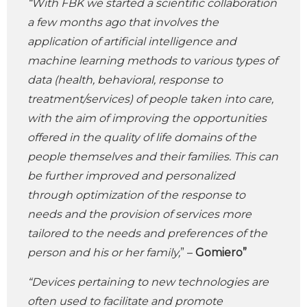
“With FBK we started a scientific collaboration
a few months ago that involves the
application of artificial intelligence and
machine learning methods to various types of
data (health, behavioral, response to
treatment/services) of people taken into care,
with the aim of improving the opportunities
offered in the quality of life domains of the
people themselves and their families. This can
be further improved and personalized
through optimization of the response to
needs and the provision of services more
tailored to the needs and preferences of the
person and his or her family,
” –
Gomiero”
“Devices pertaining to new technologies are
often used to facilitate and promote