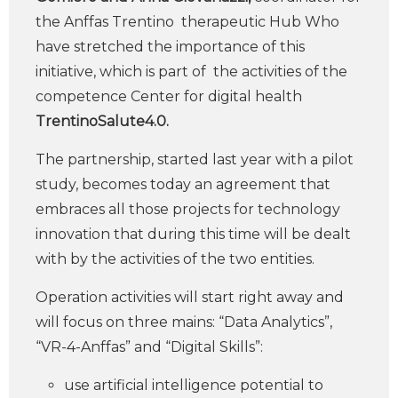
the Anffas Trentino therapeutic Hub Who
have stretched the importance of this
initiative, which is part of the activities of the
competence Center for digital health
TrentinoSalute4.0.
The partnership, started last year with a pilot
study, becomes today an agreement that
embraces all those projects for technology
innovation that during this time will be dealt
with by the activities of the two entities.
Operation activities will start right away and
will focus on three mains: “Data Analytics”,
“VR-4-Anffas” and “Digital Skills”:
use artificial intelligence potential to