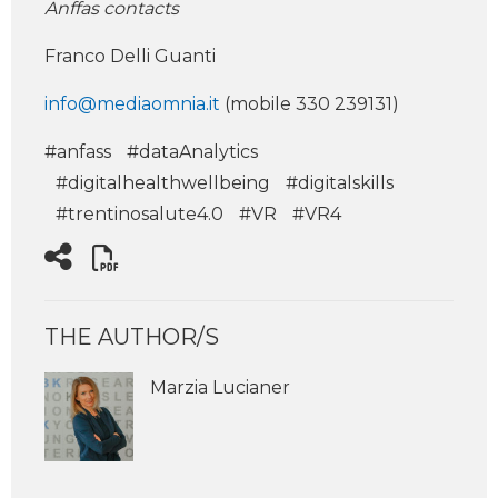
Anffas contacts
Franco Delli Guanti
info@mediaomnia.it
(mobile 330 239131)
#anfass
#dataAnalytics
#digitalhealthwellbeing
#digitalskills
#trentinosalute4.0
#VR
#VR4
THE AUTHOR/S
Marzia Lucianer